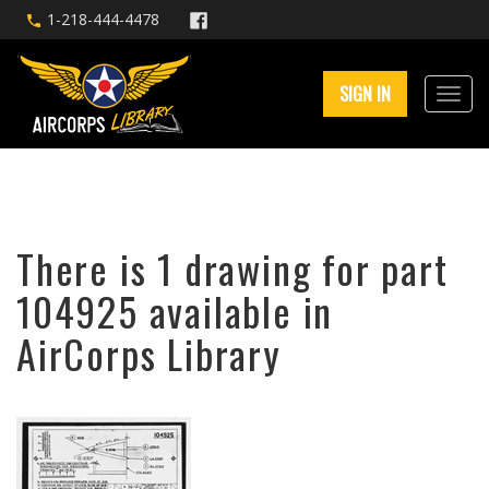
1-218-444-4478
SIGN IN
There is 1 drawing for part
104925 available in
AirCorps Library