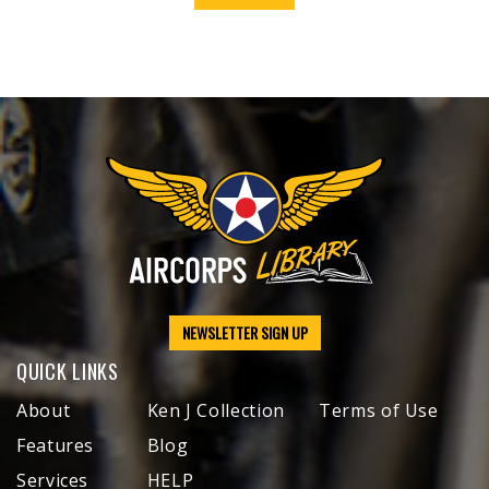
NEWSLETTER SIGN UP
QUICK LINKS
About
Ken J Collection
Terms of Use
Features
Blog
Services
HELP