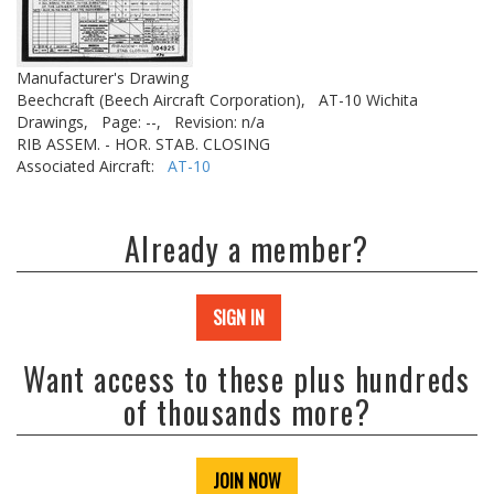
Manufacturer's Drawing
Beechcraft (Beech Aircraft Corporation),
AT-10 Wichita
Drawings,
Page: --,
Revision: n/a
RIB ASSEM. - HOR. STAB. CLOSING
Associated Aircraft:
AT-10
Already a member?
SIGN IN
Want access to these plus hundreds
of thousands more?
JOIN NOW