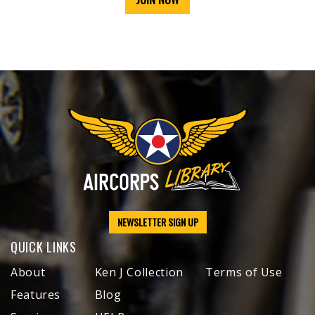
NEWSLETTER SIGN UP
QUICK LINKS
About
Ken J Collection
Terms of Use
Features
Blog