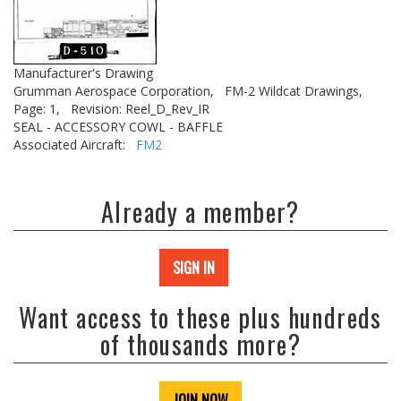
Manufacturer's Drawing
Grumman Aerospace Corporation,
FM-2 Wildcat Drawings,
Page: 1,
Revision: Reel_D_Rev_IR
SEAL - ACCESSORY COWL - BAFFLE
Associated Aircraft:
FM2
Already a member?
SIGN IN
Want access to these plus hundreds
of thousands more?
JOIN NOW