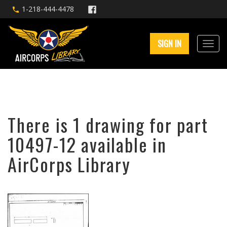
1-218-444-4478
SIGN IN
There is 1 drawing for part
10497-12 available in
AirCorps Library