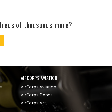
ndreds of thousands more?
W
AIRCORPS AVIATION
e
AirCorps Aviation
AirCorps Depot
AirCorps Art