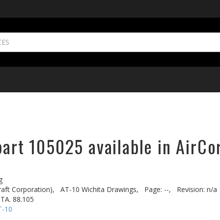
part 105025 available in AirCo
g
aft Corporation),
AT-10 Wichita Drawings,
Page: --,
Revision: n/a
TA. 88.105
T-10