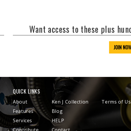
Want access to these plus hu
JOIN NO
QUICK LINKS
About
Ken J Collection
Terms of Us
Features
Blog
Services
HELP
Contribute
Contact