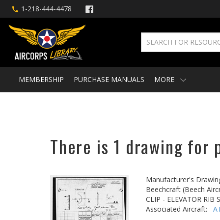
1-218-444-4478
MEMBERSHIP
PURCHASE MANUALS
MORE
There is 1 drawing for 
Manufacturer's Drawin
Beechcraft (Beech Aircr
CLIP - ELEVATOR RIB S
Associated Aircraft:
A