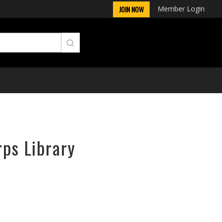
Member Login
JOIN NOW
rps Library