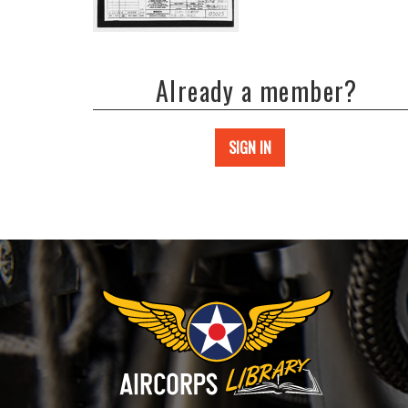
Already a member?
SIGN IN