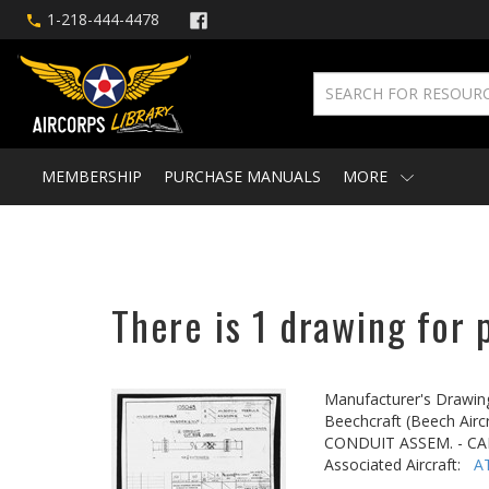
1-218-444-4478
MEMBERSHIP
PURCHASE MANUALS
MORE
There is 1 drawing for 
Manufacturer's Drawin
Beechcraft (Beech Aircr
CONDUIT ASSEM. - CA
Associated Aircraft:
A