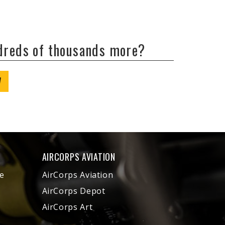
ndreds of thousands more?
W
AIRCORPS AVIATION
e
AirCorps Aviation
AirCorps Depot
AirCorps Art