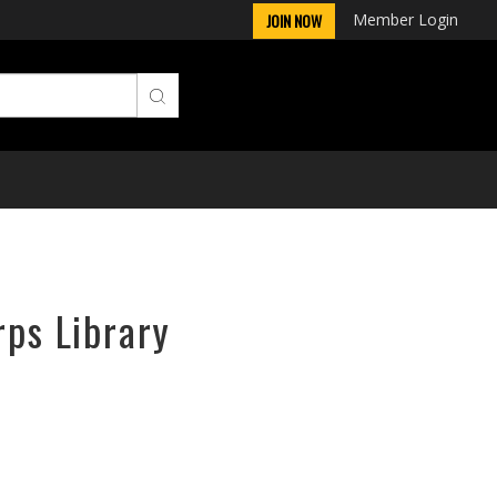
Member Login
JOIN NOW
rps Library