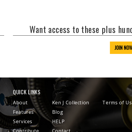
Want access to these plus hu
JOIN NO
QUICK LINKS
About
Ken J Collection
Terms of Us
Features
Blog
Services
HELP
Contribute
Contact