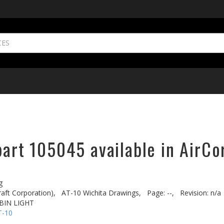
part 105045 available in AirCo
g
aft Corporation),
AT-10 Wichita Drawings,
Page: --,
Revision: n/a
BIN LIGHT
T-10