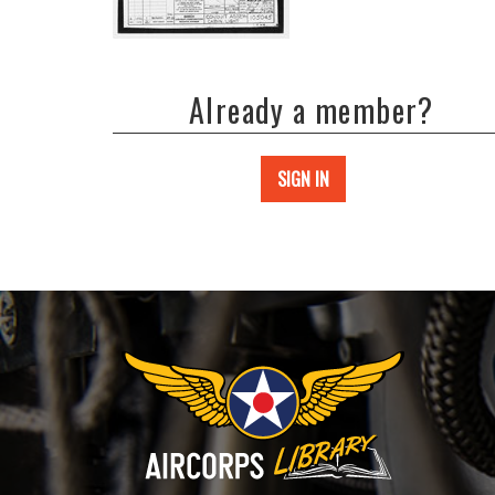
Already a member?
SIGN IN