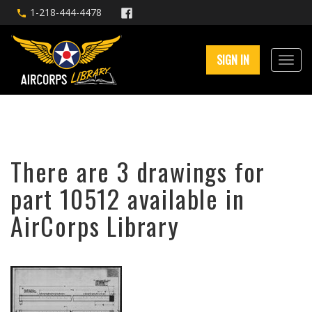
1-218-444-4478
SIGN IN
There are 3 drawings for
part 10512 available in
AirCorps Library