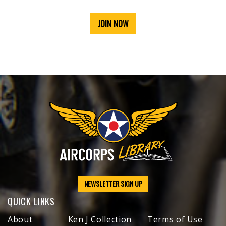
JOIN NOW
NEWSLETTER SIGN UP
QUICK LINKS
About
Ken J Collection
Terms of Use