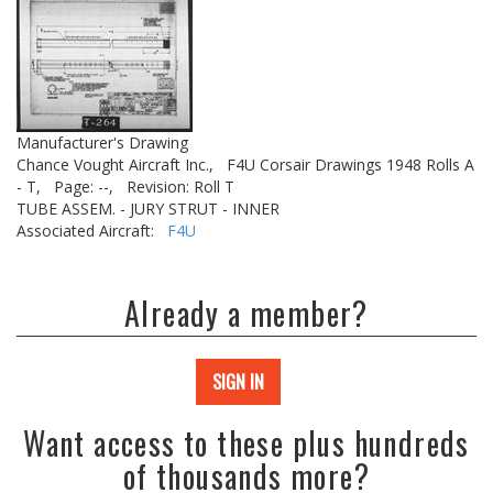
Manufacturer's Drawing
Chance Vought Aircraft Inc.,
F4U Corsair Drawings 1948 Rolls A
- T,
Page: --,
Revision: Roll T
TUBE ASSEM. - JURY STRUT - INNER
Associated Aircraft:
F4U
Already a member?
SIGN IN
Want access to these plus hundreds
of thousands more?