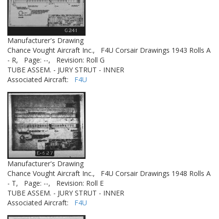
Manufacturer's Drawing
Chance Vought Aircraft Inc.,
F4U Corsair Drawings 1943 Rolls A
- R,
Page: --,
Revision: Roll G
TUBE ASSEM. - JURY STRUT - INNER
Associated Aircraft:
F4U
Manufacturer's Drawing
Chance Vought Aircraft Inc.,
F4U Corsair Drawings 1948 Rolls A
- T,
Page: --,
Revision: Roll E
TUBE ASSEM. - JURY STRUT - INNER
Associated Aircraft:
F4U