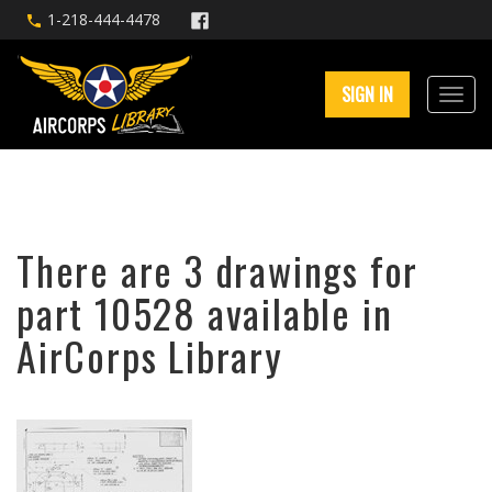
1-218-444-4478
SIGN IN
There are 3 drawings for
part 10528 available in
AirCorps Library