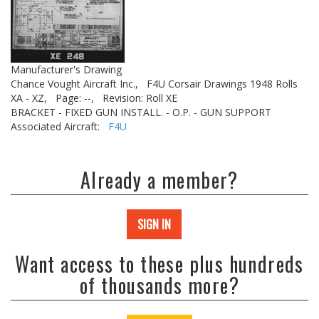
Manufacturer's Drawing
Chance Vought Aircraft Inc.,
F4U Corsair Drawings 1948 Rolls
XA - XZ,
Page: --,
Revision: Roll XE
BRACKET - FIXED GUN INSTALL. - O.P. - GUN SUPPORT
Associated Aircraft:
F4U
Already a member?
SIGN IN
Want access to these plus hundreds
of thousands more?