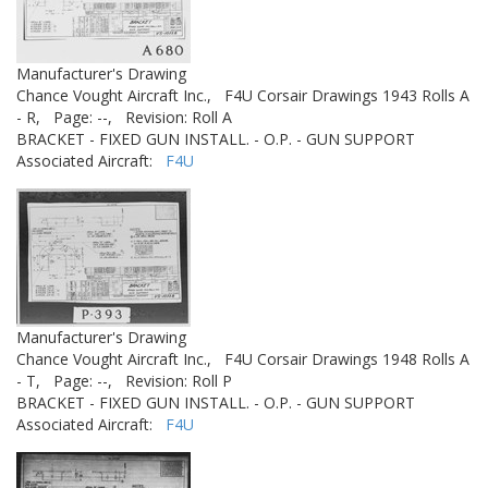
Manufacturer's Drawing
Chance Vought Aircraft Inc.,
F4U Corsair Drawings 1943 Rolls A
- R,
Page: --,
Revision: Roll A
BRACKET - FIXED GUN INSTALL. - O.P. - GUN SUPPORT
Associated Aircraft:
F4U
Manufacturer's Drawing
Chance Vought Aircraft Inc.,
F4U Corsair Drawings 1948 Rolls A
- T,
Page: --,
Revision: Roll P
BRACKET - FIXED GUN INSTALL. - O.P. - GUN SUPPORT
Associated Aircraft:
F4U