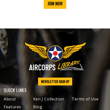
JOIN NOW
NEWSLETTER SIGN UP
QUICK LINKS
About
Ken J Collection
Terms of Use
Features
Blog