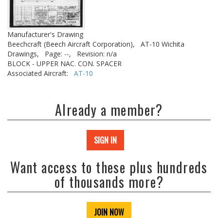
Manufacturer's Drawing
Beechcraft (Beech Aircraft Corporation),
AT-10 Wichita
Drawings,
Page: --,
Revision: n/a
BLOCK - UPPER NAC. CON. SPACER
Associated Aircraft:
AT-10
Already a member?
SIGN IN
Want access to these plus hundreds
of thousands more?
JOIN NOW