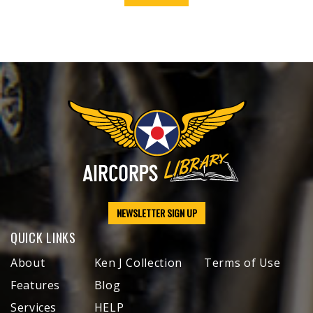
NEWSLETTER SIGN UP
QUICK LINKS
About
Ken J Collection
Terms of Use
Features
Blog
Services
HELP