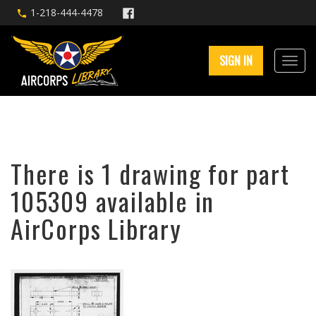
1-218-444-4478
SIGN IN
There is 1 drawing for part
105309 available in
AirCorps Library