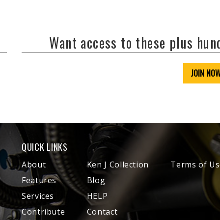
Want access to these plus hu
JOIN NO
QUICK LINKS
About
Ken J Collection
Terms of Us
Features
Blog
Services
HELP
Contribute
Contact