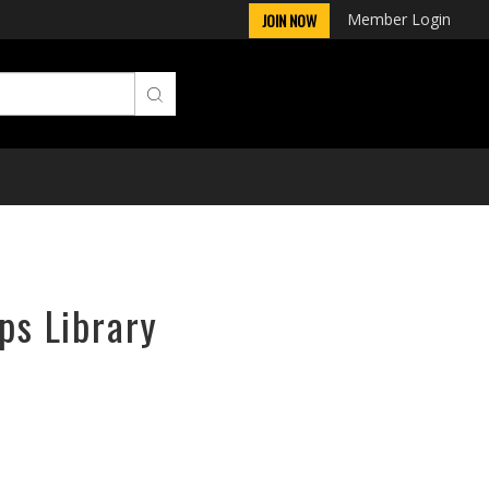
Member Login
JOIN NOW
ps Library