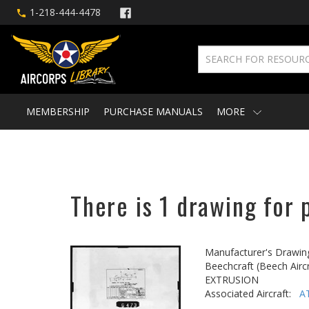
1-218-444-4478
MEMBERSHIP
PURCHASE MANUALS
MORE
There is 1 drawing for 
Manufacturer's Drawin
Beechcraft (Beech Aircr
EXTRUSION
Associated Aircraft:
A