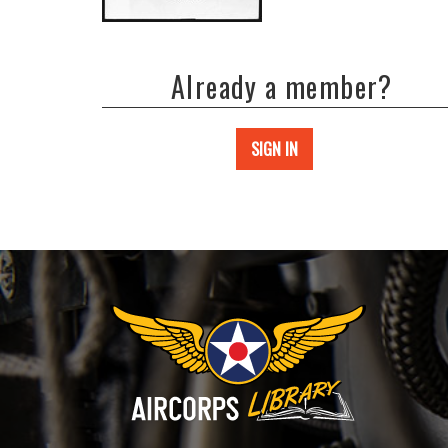
Already a member?
SIGN IN