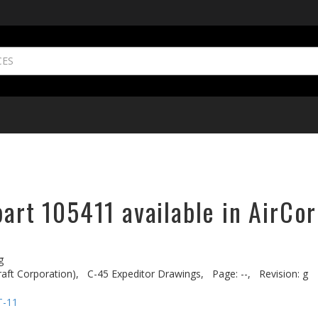
part 105411 available in AirCor
g
aft Corporation),
C-45 Expeditor Drawings,
Page: --,
Revision: g
T-11