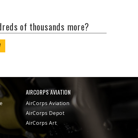
ndreds of thousands more?
W
AIRCORPS AVIATION
e
AirCorps Aviation
AirCorps Depot
AirCorps Art