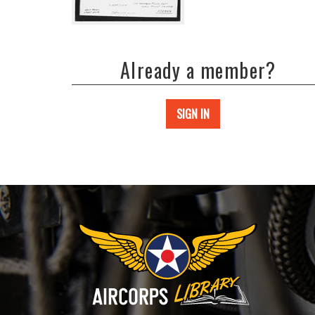
Already a member?
SIGN IN