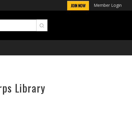
Member Login
JOIN NOW
rps Library