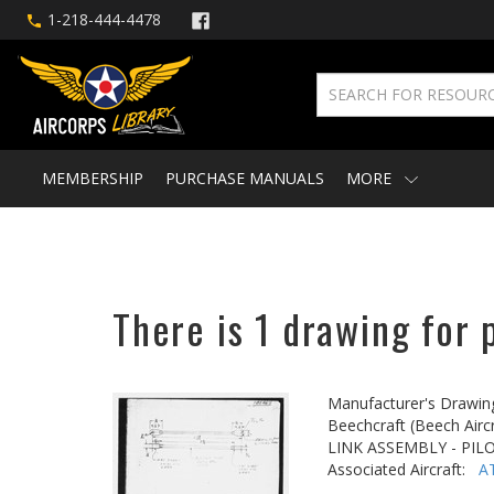
1-218-444-4478
MEMBERSHIP
PURCHASE MANUALS
MORE
There is 1 drawing for 
Manufacturer's Drawin
Beechcraft (Beech Aircr
LINK ASSEMBLY - PIL
Associated Aircraft:
A