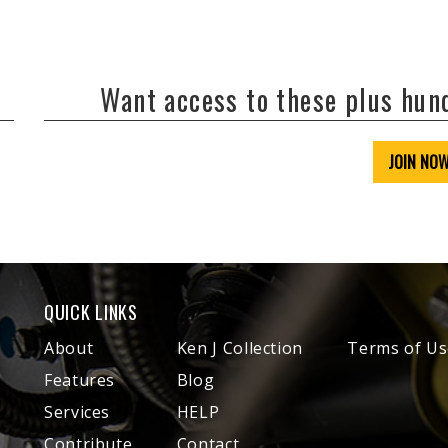
Want access to these plus hu
JOIN NO
QUICK LINKS
About
Ken J Collection
Terms of Us
Features
Blog
Services
HELP
Contribute
Contact