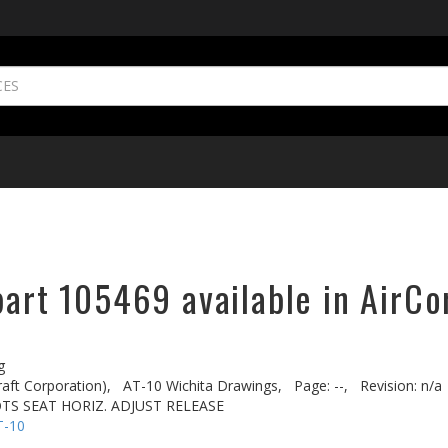
part 105469 available in AirCo
g
aft Corporation),
AT-10 Wichita Drawings,
Page: --,
Revision: n/a
OTS SEAT HORIZ. ADJUST RELEASE
T-10