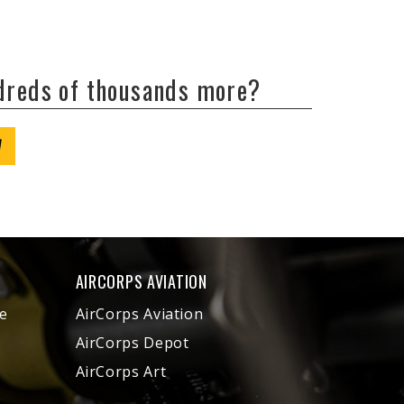
ndreds of thousands more?
W
AIRCORPS AVIATION
e
AirCorps Aviation
AirCorps Depot
AirCorps Art