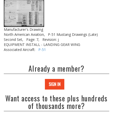
Manufacturer's Drawing
North American Aviation,
P-51 Mustang Drawings (Late)
Second Set,
Page: 7,
Revision: j
EQUIPMENT INSTALL - LANDING GEAR WING
Associated Aircraft:
P-51
Already a member?
SIGN IN
Want access to these plus hundreds
of thousands more?