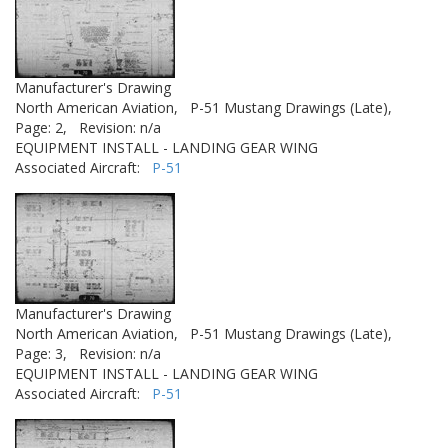
Manufacturer's Drawing
North American Aviation,
P-51 Mustang Drawings (Late),
Page: 2,
Revision: n/a
EQUIPMENT INSTALL - LANDING GEAR WING
Associated Aircraft:
P-51
Manufacturer's Drawing
North American Aviation,
P-51 Mustang Drawings (Late),
Page: 3,
Revision: n/a
EQUIPMENT INSTALL - LANDING GEAR WING
Associated Aircraft:
P-51