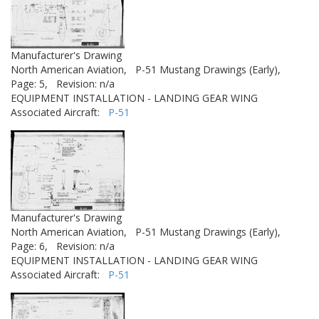
Manufacturer's Drawing
North American Aviation,
P-51 Mustang Drawings (Early),
Page: 5,
Revision: n/a
EQUIPMENT INSTALLATION - LANDING GEAR WING
Associated Aircraft:
P-51
Manufacturer's Drawing
North American Aviation,
P-51 Mustang Drawings (Early),
Page: 6,
Revision: n/a
EQUIPMENT INSTALLATION - LANDING GEAR WING
Associated Aircraft:
P-51