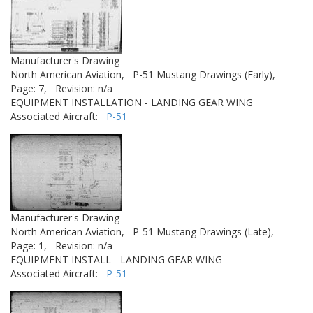
Manufacturer's Drawing
North American Aviation,
P-51 Mustang Drawings (Early),
Page: 7,
Revision: n/a
EQUIPMENT INSTALLATION - LANDING GEAR WING
Associated Aircraft:
P-51
Manufacturer's Drawing
North American Aviation,
P-51 Mustang Drawings (Late),
Page: 1,
Revision: n/a
EQUIPMENT INSTALL - LANDING GEAR WING
Associated Aircraft:
P-51