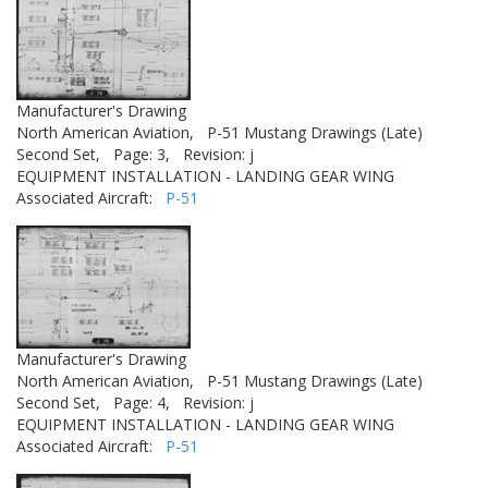
Manufacturer's Drawing
North American Aviation,
P-51 Mustang Drawings (Late)
Second Set,
Page: 3,
Revision: j
EQUIPMENT INSTALLATION - LANDING GEAR WING
Associated Aircraft:
P-51
Manufacturer's Drawing
North American Aviation,
P-51 Mustang Drawings (Late)
Second Set,
Page: 4,
Revision: j
EQUIPMENT INSTALLATION - LANDING GEAR WING
Associated Aircraft:
P-51