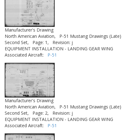
Manufacturer's Drawing
North American Aviation,
P-51 Mustang Drawings (Late)
Second Set,
Page: 1,
Revision: j
EQUIPMENT INSTALLATION - LANDING GEAR WING
Associated Aircraft:
P-51
Manufacturer's Drawing
North American Aviation,
P-51 Mustang Drawings (Late)
Second Set,
Page: 2,
Revision: j
EQUIPMENT INSTALLATION - LANDING GEAR WING
Associated Aircraft:
P-51