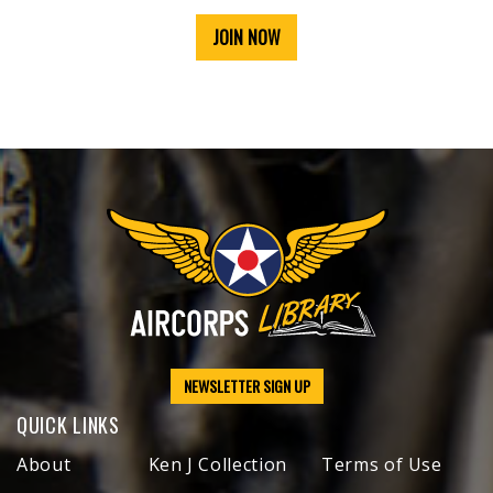
JOIN NOW
NEWSLETTER SIGN UP
QUICK LINKS
About
Ken J Collection
Terms of Use