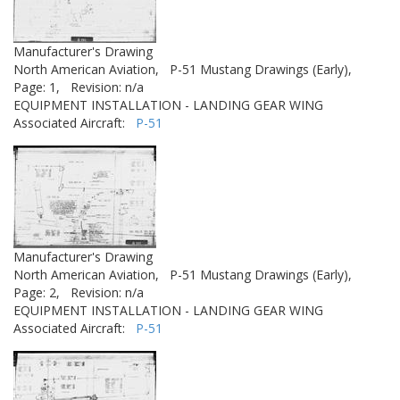
Manufacturer's Drawing
North American Aviation,
P-51 Mustang Drawings (Early),
Page: 1,
Revision: n/a
EQUIPMENT INSTALLATION - LANDING GEAR WING
Associated Aircraft:
P-51
Manufacturer's Drawing
North American Aviation,
P-51 Mustang Drawings (Early),
Page: 2,
Revision: n/a
EQUIPMENT INSTALLATION - LANDING GEAR WING
Associated Aircraft:
P-51