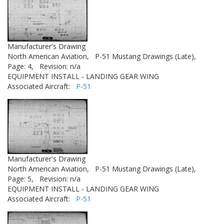
Manufacturer's Drawing
North American Aviation,
P-51 Mustang Drawings (Late),
Page: 4,
Revision: n/a
EQUIPMENT INSTALL - LANDING GEAR WING
Associated Aircraft:
P-51
Manufacturer's Drawing
North American Aviation,
P-51 Mustang Drawings (Late),
Page: 5,
Revision: n/a
EQUIPMENT INSTALL - LANDING GEAR WING
Associated Aircraft:
P-51