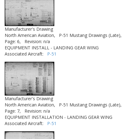
Manufacturer's Drawing
North American Aviation,
P-51 Mustang Drawings (Late),
Page: 6,
Revision: n/a
EQUIPMENT INSTALL - LANDING GEAR WING
Associated Aircraft:
P-51
Manufacturer's Drawing
North American Aviation,
P-51 Mustang Drawings (Late),
Page: 7,
Revision: n/a
EQUIPMENT INSTALLATION - LANDING GEAR WING
Associated Aircraft:
P-51