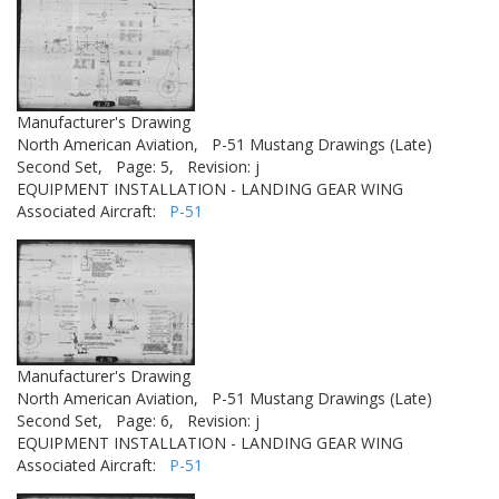
Manufacturer's Drawing
North American Aviation,
P-51 Mustang Drawings (Late)
Second Set,
Page: 5,
Revision: j
EQUIPMENT INSTALLATION - LANDING GEAR WING
Associated Aircraft:
P-51
Manufacturer's Drawing
North American Aviation,
P-51 Mustang Drawings (Late)
Second Set,
Page: 6,
Revision: j
EQUIPMENT INSTALLATION - LANDING GEAR WING
Associated Aircraft:
P-51