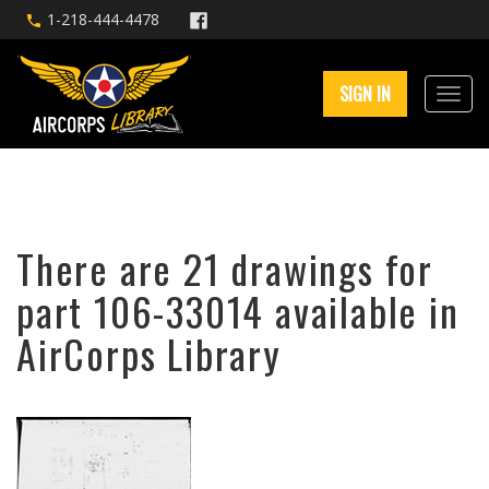
1-218-444-4478
SIGN IN
There are 21 drawings for
part 106-33014 available in
AirCorps Library