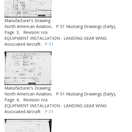
Manufacturer's Drawing
North American Aviation,
P-51 Mustang Drawings (Early),
Page: 3,
Revision: n/a
EQUIPMENT INSTALLATION - LANDING GEAR WING
Associated Aircraft:
P-51
Manufacturer's Drawing
North American Aviation,
P-51 Mustang Drawings (Early),
Page: 4,
Revision: n/a
EQUIPMENT INSTALLATION - LANDING GEAR WING
Associated Aircraft:
P-51