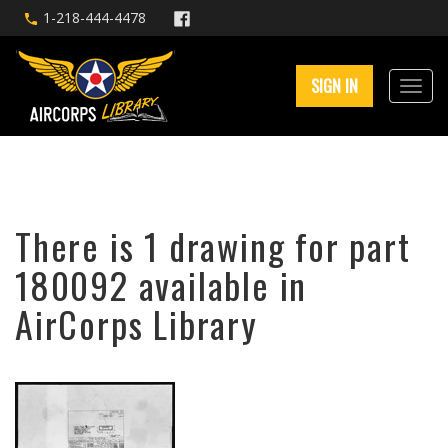
1-218-444-4478
SIGN IN
There is 1 drawing for part
180092 available in
AirCorps Library