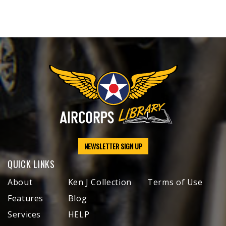
NEWSLETTER SIGN UP
QUICK LINKS
About
Ken J Collection
Terms of Use
Features
Blog
Services
HELP