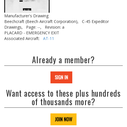
Manufacturer's Drawing
Beechcraft (Beech Aircraft Corporation),
C-45 Expeditor
Drawings,
Page: --,
Revision: a
PLACARD - EMERGENCY EXIT
Associated Aircraft:
AT-11
Already a member?
SIGN IN
Want access to these plus hundreds
of thousands more?
JOIN NOW