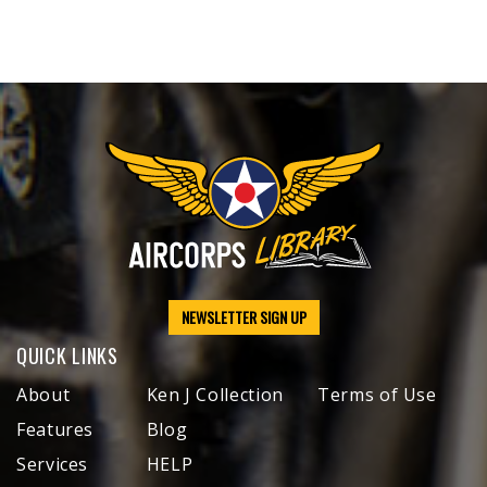
NEWSLETTER SIGN UP
QUICK LINKS
About
Ken J Collection
Terms of Use
Features
Blog
Services
HELP