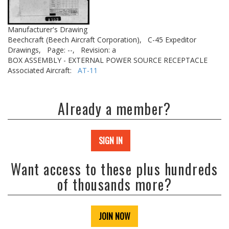
Manufacturer's Drawing
Beechcraft (Beech Aircraft Corporation),
C-45 Expeditor
Drawings,
Page: --,
Revision: a
BOX ASSEMBLY - EXTERNAL POWER SOURCE RECEPTACLE
Associated Aircraft:
AT-11
Already a member?
SIGN IN
Want access to these plus hundreds
of thousands more?
JOIN NOW