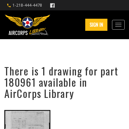
1-218-444-4478
SIGN IN
There is 1 drawing for part
180961 available in
AirCorps Library