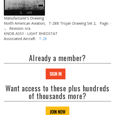
Manufacturer's Drawing
North American Aviation,
T-28B Trojan Drawing Set 2,
Page: -
-,
Revision: n/a
KNOB ASSY - LIGHT RHEOSTAT
Associated Aircraft:
T-28
Already a member?
SIGN IN
Want access to these plus hundreds
of thousands more?
JOIN NOW