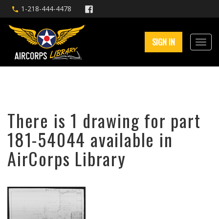
1-218-444-4478
SIGN IN
There is 1 drawing for part
181-54044 available in
AirCorps Library