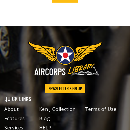
NEWSLETTER SIGN UP
QUICK LINKS
About
Ken J Collection
Terms of Use
Features
Blog
Services
HELP