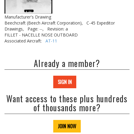
Manufacturer's Drawing
Beechcraft (Beech Aircraft Corporation),
C-45 Expeditor
Drawings,
Page: --,
Revision: a
FILLET - NACELLE NOSE OUTBOARD
Associated Aircraft:
AT-11
Already a member?
SIGN IN
Want access to these plus hundreds
of thousands more?
JOIN NOW