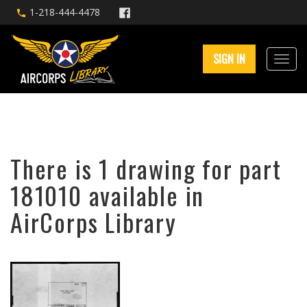
1-218-444-4478
SIGN IN
There is 1 drawing for part
181010 available in
AirCorps Library