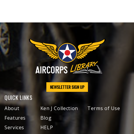
NEWSLETTER SIGN UP
QUICK LINKS
About
Ken J Collection
Terms of Use
Features
Blog
Services
HELP