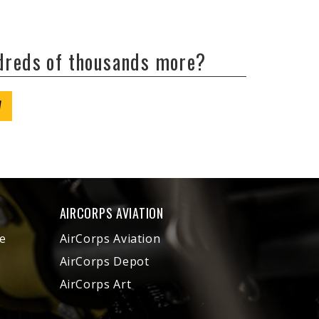
ndreds of thousands more?
W
AIRCORPS AVIATION
e
AirCorps Aviation
AirCorps Depot
AirCorps Art