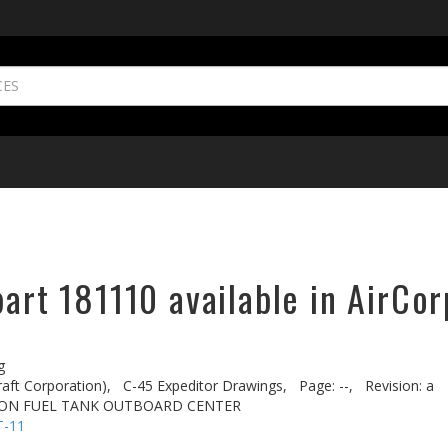
part 181110 available in AirCor
g
aft Corporation),
C-45 Expeditor Drawings,
Page: --,
Revision: a
TION FUEL TANK OUTBOARD CENTER
T-11