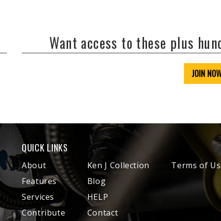
Want access to these plus hu
JOIN NO
QUICK LINKS
About
Ken J Collection
Terms of Us
Features
Blog
Services
HELP
Contribute
Contact