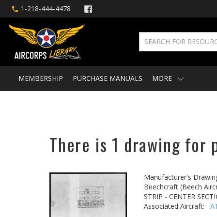
1-218-444-4478
MEMBERSHIP
PURCHASE MANUALS
MORE
There is 1 drawing for 
Manufacturer's Drawin
Beechcraft (Beech Aircr
STRIP - CENTER SEC
Associated Aircraft:
A