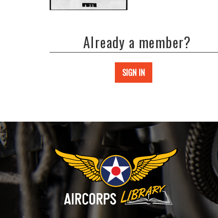
Already a member?
SIGN IN