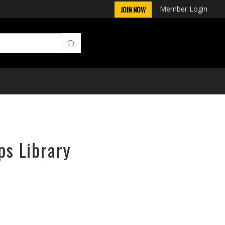
Member Login
JOIN NOW
ps Library