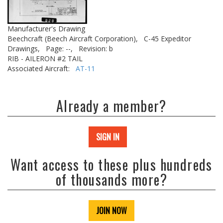
Manufacturer's Drawing
Beechcraft (Beech Aircraft Corporation),
C-45 Expeditor
Drawings,
Page: --,
Revision: b
RIB - AILERON #2 TAIL
Associated Aircraft:
AT-11
Already a member?
SIGN IN
Want access to these plus hundreds
of thousands more?
JOIN NOW