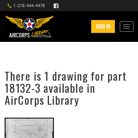
1-218-444-4478
SIGN IN
There is 1 drawing for part
18132-3 available in
AirCorps Library