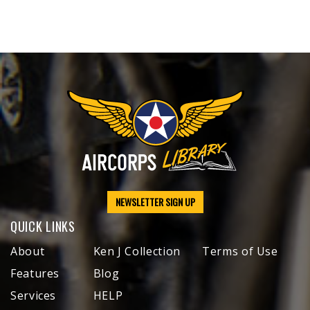
NEWSLETTER SIGN UP
QUICK LINKS
About
Ken J Collection
Terms of Use
Features
Blog
Services
HELP