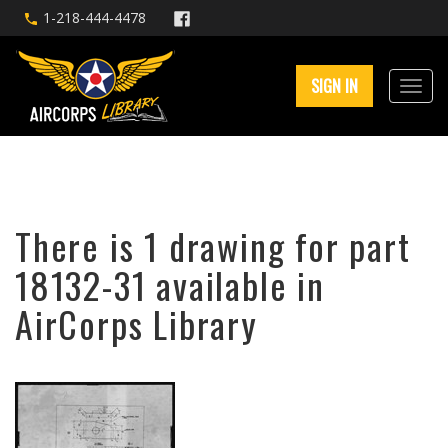
1-218-444-4478
SIGN IN
There is 1 drawing for part
18132-31 available in
AirCorps Library