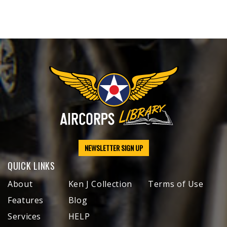
NEWSLETTER SIGN UP
QUICK LINKS
About
Ken J Collection
Terms of Use
Features
Blog
Services
HELP