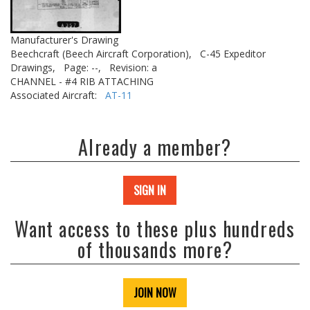
Manufacturer's Drawing
Beechcraft (Beech Aircraft Corporation),
C-45 Expeditor
Drawings,
Page: --,
Revision: a
CHANNEL - #4 RIB ATTACHING
Associated Aircraft:
AT-11
Already a member?
SIGN IN
Want access to these plus hundreds
of thousands more?
JOIN NOW