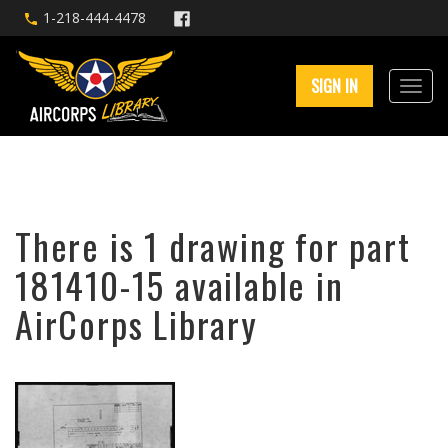
1-218-444-4478
SIGN IN
There is 1 drawing for part
181410-15 available in
AirCorps Library