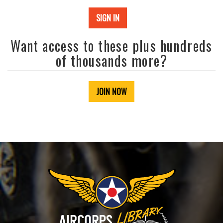
SIGN IN
Want access to these plus hundreds
of thousands more?
JOIN NOW