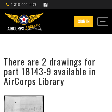
1-218-444-4478
SIGN IN
There are 2 drawings for
part 18143-9 available in
AirCorps Library