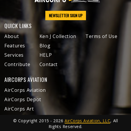
NEWSLETTER SIGN UP
QUICK LINKS
About
Ken J Collection
Terms of Use
Features
Blog
Services
HELP
Contribute
Contact
AIRCORPS AVIATION
AirCorps Aviation
AirCorps Depot
AirCorps Art
© Copyright 2015 - 2026
AirCorps Aviation, LLC
, All
Rights Reserved.