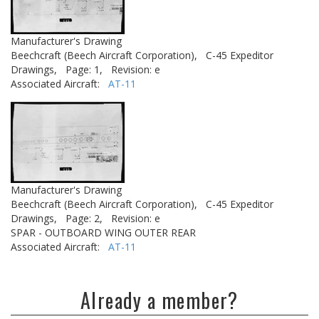
Manufacturer's Drawing
Beechcraft (Beech Aircraft Corporation),
C-45 Expeditor
Drawings,
Page: 1,
Revision: e
Associated Aircraft:
AT-11
Manufacturer's Drawing
Beechcraft (Beech Aircraft Corporation),
C-45 Expeditor
Drawings,
Page: 2,
Revision: e
SPAR - OUTBOARD WING OUTER REAR
Associated Aircraft:
AT-11
Already a member?