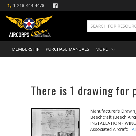
1-218-444-4478
MEMBERSHIP
PURCHASE MANUALS
MORE
There is 1 drawing for 
Manufacturer's Drawin
Beechcraft (Beech Aircr
INSTALLATION - WING
Associated Aircraft:
A