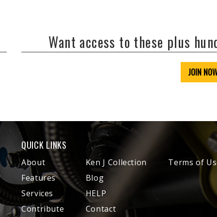
Want access to these plus hu
JOIN NO
QUICK LINKS
About
Ken J Collection
Terms of Us
Features
Blog
Services
HELP
Contribute
Contact