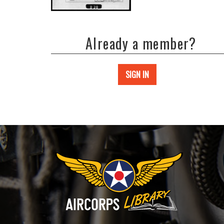
Already a member?
SIGN IN