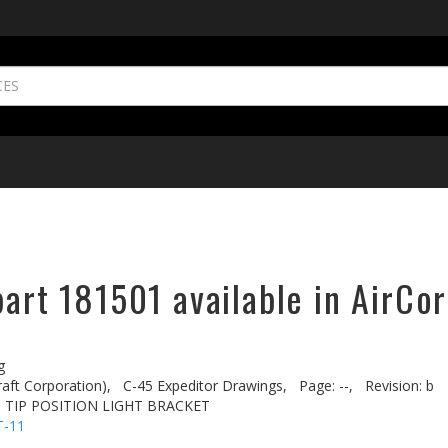
part 181501 available in AirCor
g
aft Corporation),
C-45 Expeditor Drawings,
Page: --,
Revision: b
 TIP POSITION LIGHT BRACKET
T-11