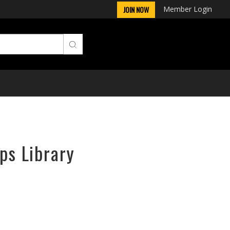
Member Login
JOIN NOW
ps Library