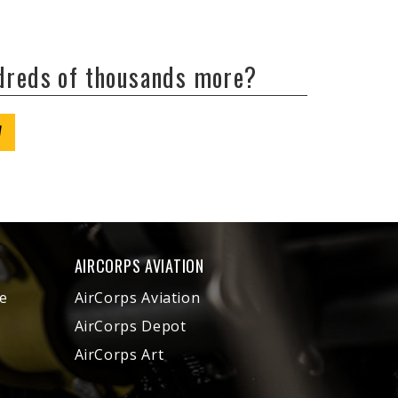
ndreds of thousands more?
W
AIRCORPS AVIATION
e
AirCorps Aviation
AirCorps Depot
AirCorps Art