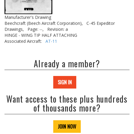
Manufacturer's Drawing
Beechcraft (Beech Aircraft Corporation),
C-45 Expeditor
Drawings,
Page: --,
Revision: a
HINGE - WING TIP HALF ATTACHING
Associated Aircraft:
AT-11
Already a member?
SIGN IN
Want access to these plus hundreds
of thousands more?
JOIN NOW