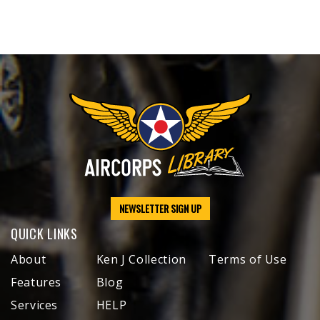
NEWSLETTER SIGN UP
QUICK LINKS
About
Ken J Collection
Terms of Use
Features
Blog
Services
HELP