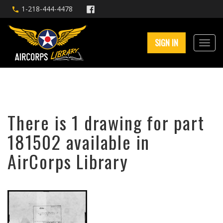
1-218-444-4478
SIGN IN
There is 1 drawing for part
181502 available in
AirCorps Library