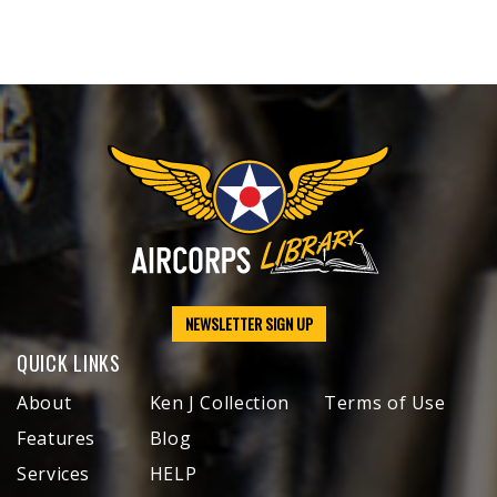
NEWSLETTER SIGN UP
QUICK LINKS
About
Ken J Collection
Terms of Use
Features
Blog
Services
HELP