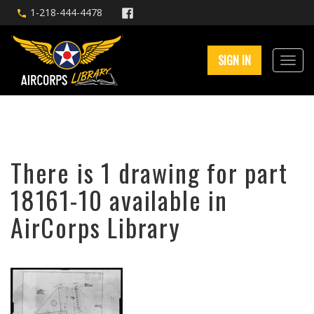
1-218-444-4478
SIGN IN
There is 1 drawing for part
18161-10 available in
AirCorps Library