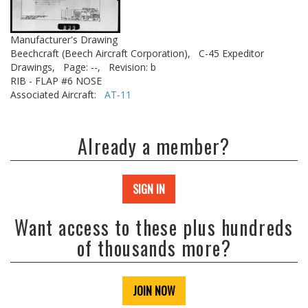
Manufacturer's Drawing
Beechcraft (Beech Aircraft Corporation),
C-45 Expeditor
Drawings,
Page: --,
Revision: b
RIB - FLAP #6 NOSE
Associated Aircraft:
AT-11
Already a member?
SIGN IN
Want access to these plus hundreds
of thousands more?
JOIN NOW