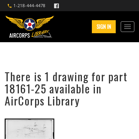
1-218-444-4478
SIGN IN
There is 1 drawing for part
18161-25 available in
AirCorps Library