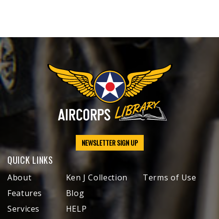
NEWSLETTER SIGN UP
QUICK LINKS
About
Ken J Collection
Terms of Use
Features
Blog
Services
HELP