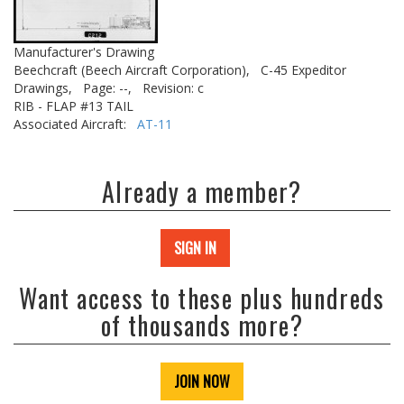
Manufacturer's Drawing
Beechcraft (Beech Aircraft Corporation),
C-45 Expeditor
Drawings,
Page: --,
Revision: c
RIB - FLAP #13 TAIL
Associated Aircraft:
AT-11
Already a member?
SIGN IN
Want access to these plus hundreds
of thousands more?
JOIN NOW