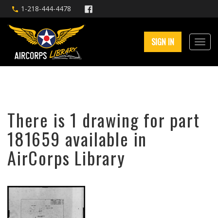
1-218-444-4478
SIGN IN
There is 1 drawing for part
181659 available in
AirCorps Library