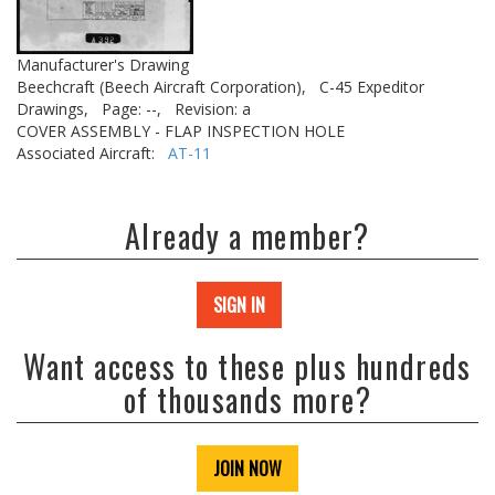
Manufacturer's Drawing
Beechcraft (Beech Aircraft Corporation),
C-45 Expeditor
Drawings,
Page: --,
Revision: a
COVER ASSEMBLY - FLAP INSPECTION HOLE
Associated Aircraft:
AT-11
Already a member?
SIGN IN
Want access to these plus hundreds
of thousands more?
JOIN NOW