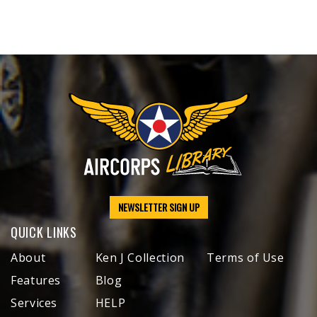
NEWSLETTER SIGN UP
QUICK LINKS
About
Ken J Collection
Terms of Use
Features
Blog
Services
HELP