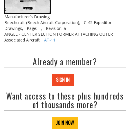
Manufacturer's Drawing
Beechcraft (Beech Aircraft Corporation),
C-45 Expeditor
Drawings,
Page: --,
Revision: a
ANGLE - CENTER SECTION FORMER ATTACHING OUTER
Associated Aircraft:
AT-11
Already a member?
SIGN IN
Want access to these plus hundreds
of thousands more?
JOIN NOW