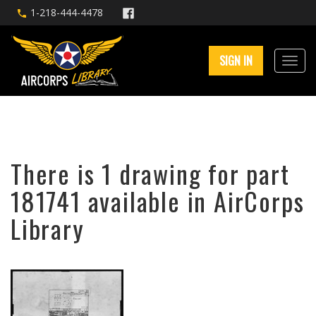
1-218-444-4478
SIGN IN
There is 1 drawing for part
181741 available in AirCorps
Library