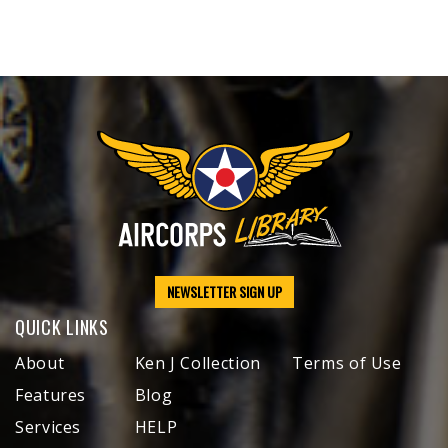
NEWSLETTER SIGN UP
QUICK LINKS
About
Ken J Collection
Terms of Use
Features
Blog
Services
HELP