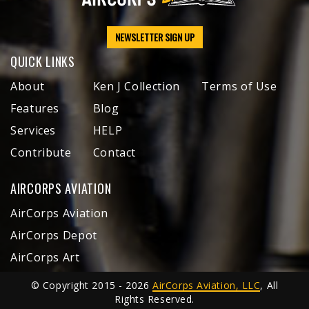
NEWSLETTER SIGN UP
QUICK LINKS
About
Ken J Collection
Terms of Use
Features
Blog
Services
HELP
Contribute
Contact
AIRCORPS AVIATION
AirCorps Aviation
AirCorps Depot
AirCorps Art
© Copyright 2015 - 2026
AirCorps Aviation, LLC
, All
Rights Reserved.