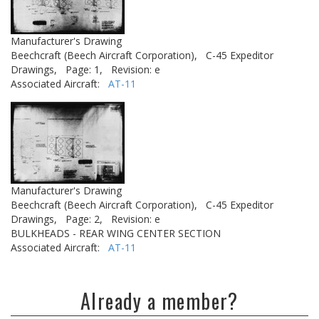
Manufacturer's Drawing
Beechcraft (Beech Aircraft Corporation),
C-45 Expeditor
Drawings,
Page: 1,
Revision: e
Associated Aircraft:
AT-11
Manufacturer's Drawing
Beechcraft (Beech Aircraft Corporation),
C-45 Expeditor
Drawings,
Page: 2,
Revision: e
BULKHEADS - REAR WING CENTER SECTION
Associated Aircraft:
AT-11
Already a member?