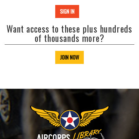
SIGN IN
Want access to these plus hundreds
of thousands more?
JOIN NOW