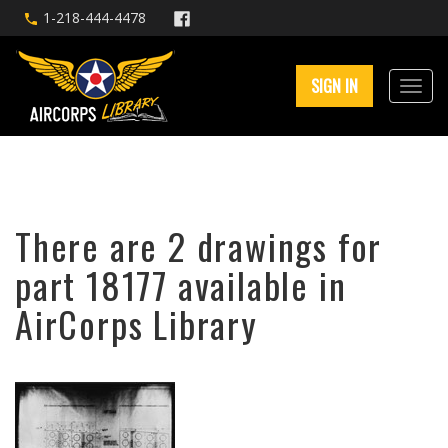
1-218-444-4478
SIGN IN
There are 2 drawings for
part 18177 available in
AirCorps Library