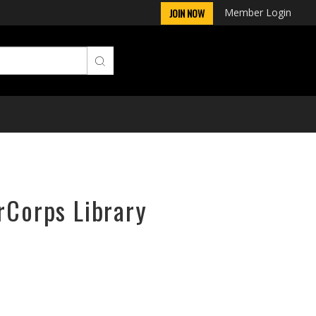
Member Login
JOIN NOW
rCorps Library