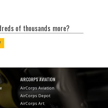
ndreds of thousands more?
W
AIRCORPS AVIATION
e
AirCorps Aviation
AirCorps Depot
AirCorps Art