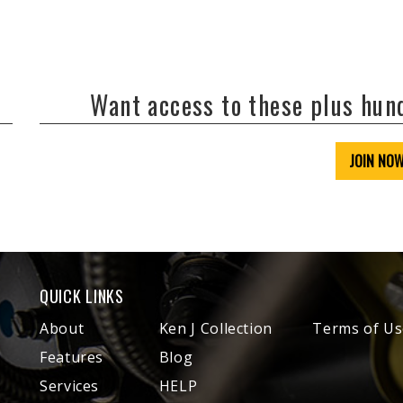
Want access to these plus hu
JOIN NO
QUICK LINKS
About
Ken J Collection
Terms of Us
Features
Blog
Services
HELP