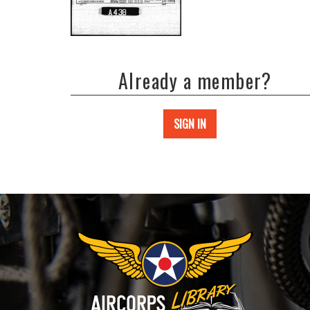
Already a member?
SIGN IN