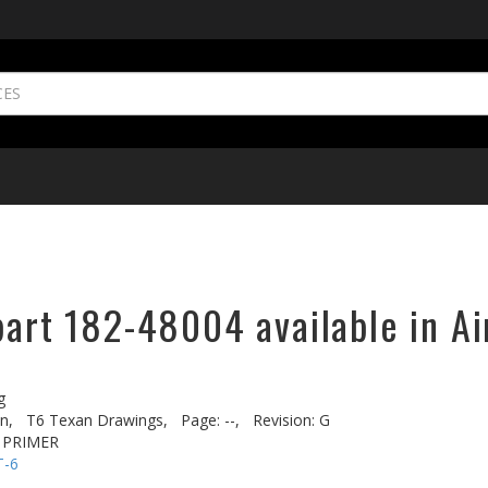
part 182-48004 available in Ai
g
n,
T6 Texan Drawings,
Page: --,
Revision: G
 PRIMER
T-6