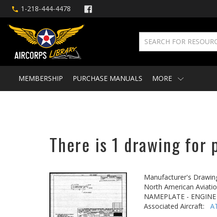
1-218-444-4478
MEMBERSHIP
PURCHASE MANUALS
MORE
There is 1 drawing for 
Manufacturer's Drawin
North American Aviatio
NAMEPLATE - ENGINE
Associated Aircraft:
A