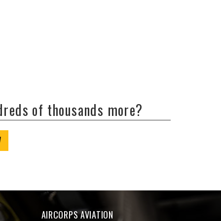
ndreds of thousands more?
W
AIRCORPS AVIATION