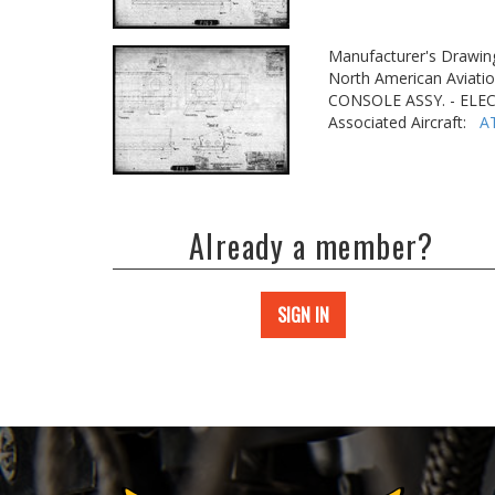
Manufacturer's Drawin
North American Aviatio
CONSOLE ASSY. - ELE
Associated Aircraft:
A
Already a member?
SIGN IN