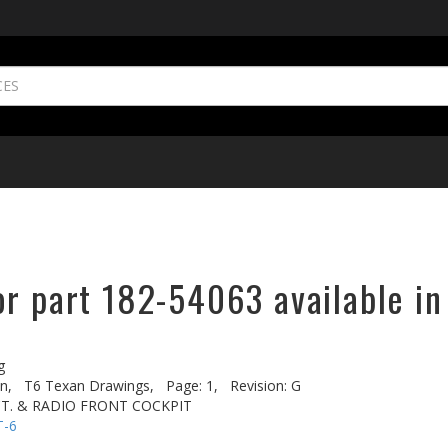
or part 182-54063 available in
g
n,
T6 Texan Drawings,
Page: 1,
Revision: G
CT. & RADIO FRONT COCKPIT
T-6