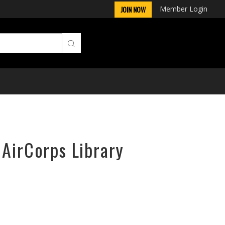
Member Login
JOIN NOW
 AirCorps Library