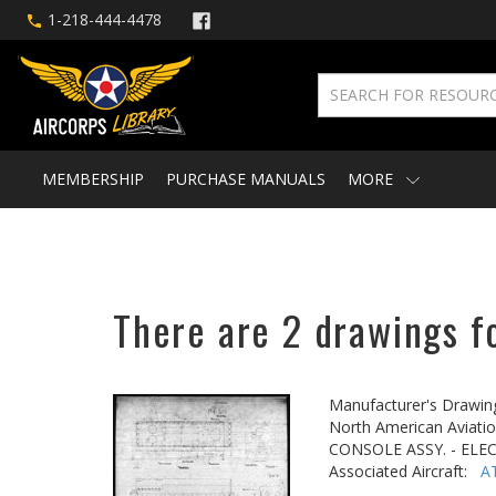
1-218-444-4478
MEMBERSHIP
PURCHASE MANUALS
MORE
There are 2 drawings f
Manufacturer's Drawin
North American Aviatio
CONSOLE ASSY. - ELE
Associated Aircraft:
A