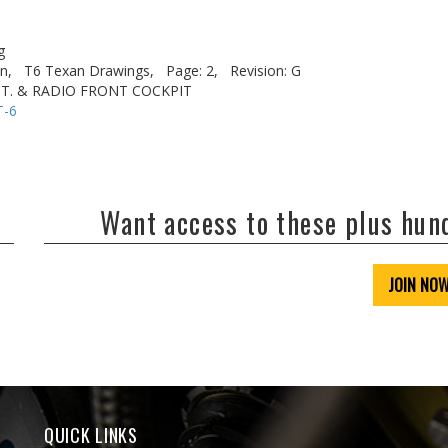
g
n,
T6 Texan Drawings,
Page: 2,
Revision: G
CT. & RADIO FRONT COCKPIT
T-6
Want access to these plus hu
JOIN NO
QUICK LINKS