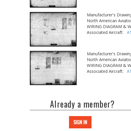
Manufacturer's Drawin
North American Aviatio
WIRING DIAGRAM & W
Associated Aircraft:
A
Manufacturer's Drawin
North American Aviatio
WIRING DIAGRAM & W
Associated Aircraft:
A
Already a member?
SIGN IN