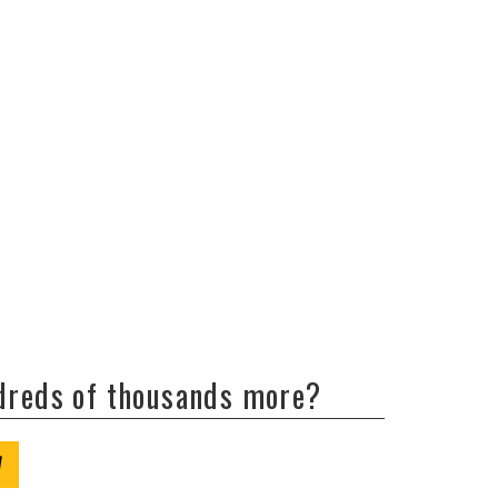
ndreds of thousands more?
W