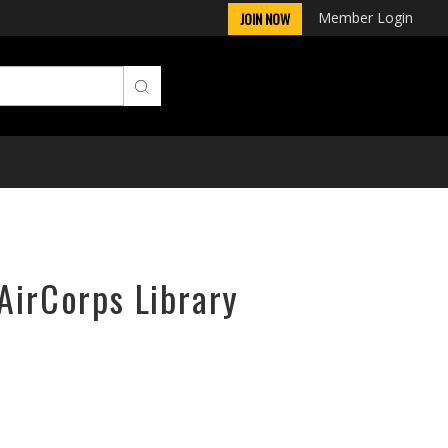
Member Login
JOIN NOW
AirCorps Library