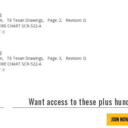
g
n,
T6 Texan Drawings,
Page: 2,
Revision: G
IRE CHART SCR-522-A
T-6
g
n,
T6 Texan Drawings,
Page: 3,
Revision: G
IRE CHART SCR-522-A
T-6
Want access to these plus hu
JOIN NO