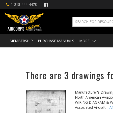
1-218-444-4478
MEMBERSHIP
PURCHASE MANUALS
MORE
There are 3 drawings fo
Manufacturer's Drawin
North American Aviatio
WIRING DIAGRAM & W
Associated Aircraft:
A