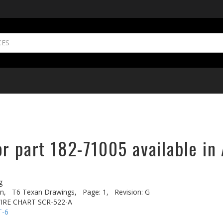
r part 182-71005 available in 
g
n,
T6 Texan Drawings,
Page: 1,
Revision: G
IRE CHART SCR-522-A
T-6