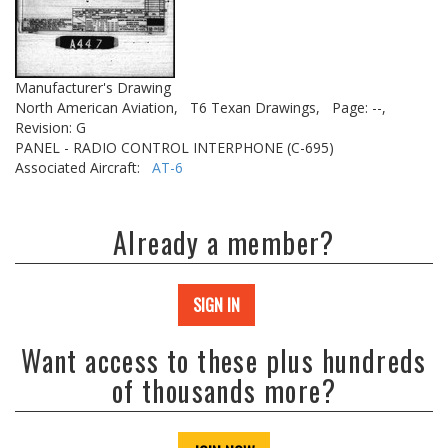
Manufacturer's Drawing
North American Aviation,
T6 Texan Drawings,
Page: --,
Revision: G
PANEL - RADIO CONTROL INTERPHONE (C-695)
Associated Aircraft:
AT-6
Already a member?
SIGN IN
Want access to these plus hundreds
of thousands more?