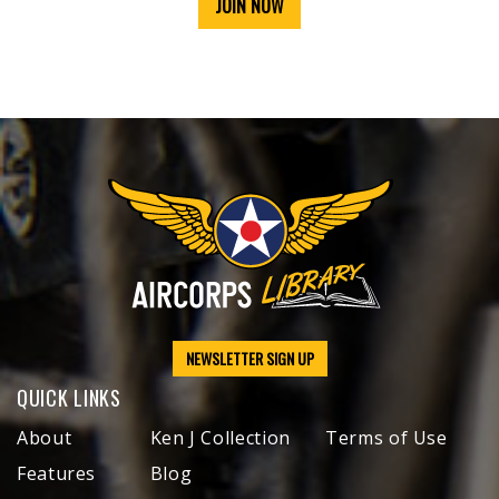
JOIN NOW
NEWSLETTER SIGN UP
QUICK LINKS
About
Ken J Collection
Terms of Use
Features
Blog