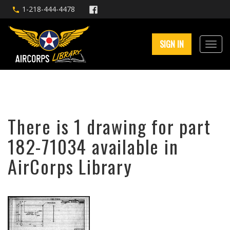
1-218-444-4478
SIGN IN
There is 1 drawing for part
182-71034 available in
AirCorps Library