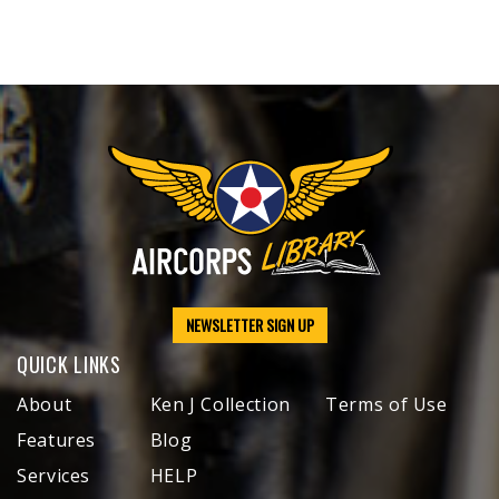
NEWSLETTER SIGN UP
QUICK LINKS
About
Ken J Collection
Terms of Use
Features
Blog
Services
HELP