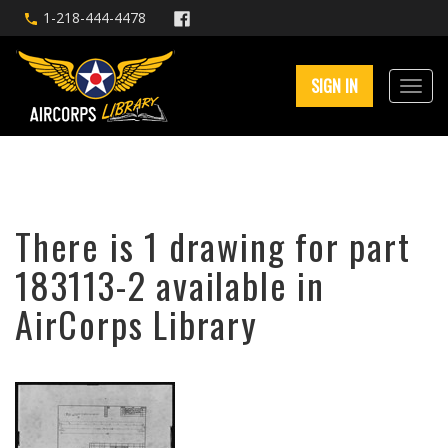
1-218-444-4478
SIGN IN
There is 1 drawing for part
183113-2 available in
AirCorps Library