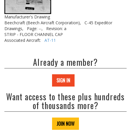
Manufacturer's Drawing
Beechcraft (Beech Aircraft Corporation),
C-45 Expeditor
Drawings,
Page: --,
Revision: a
STRIP - FLOOR CHANNEL CAP
Associated Aircraft:
AT-11
Already a member?
SIGN IN
Want access to these plus hundreds
of thousands more?
JOIN NOW