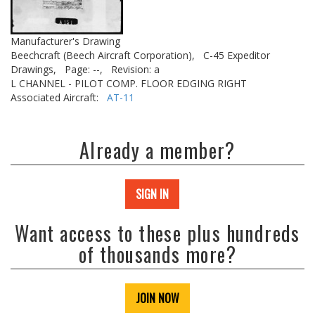
Manufacturer's Drawing
Beechcraft (Beech Aircraft Corporation),
C-45 Expeditor
Drawings,
Page: --,
Revision: a
L CHANNEL - PILOT COMP. FLOOR EDGING RIGHT
Associated Aircraft:
AT-11
Already a member?
SIGN IN
Want access to these plus hundreds
of thousands more?
JOIN NOW