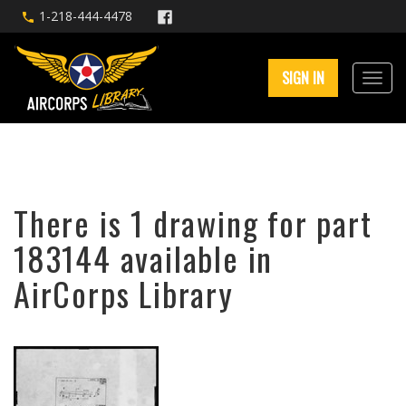
1-218-444-4478
SIGN IN
There is 1 drawing for part
183144 available in
AirCorps Library