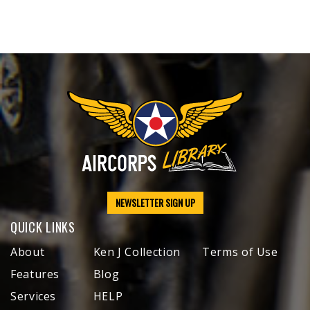
NEWSLETTER SIGN UP
QUICK LINKS
About
Ken J Collection
Terms of Use
Features
Blog
Services
HELP