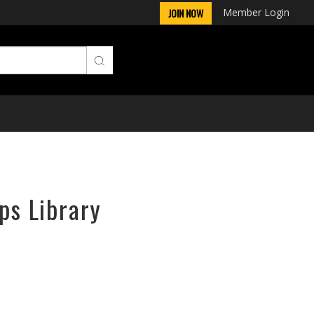
Member Login
JOIN NOW
ps Library