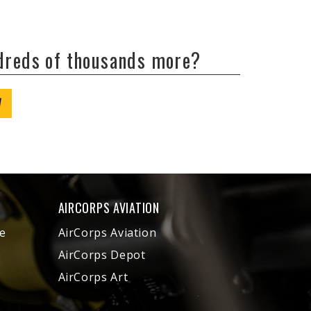
ndreds of thousands more?
W
AIRCORPS AVIATION
e
AirCorps Aviation
AirCorps Depot
AirCorps Art