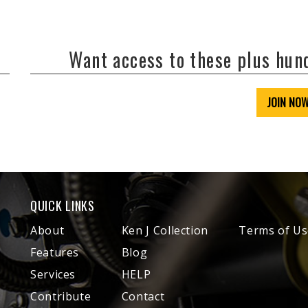
Want access to these plus hu
JOIN NO
QUICK LINKS
About
Ken J Collection
Terms of Us
Features
Blog
Services
HELP
Contribute
Contact