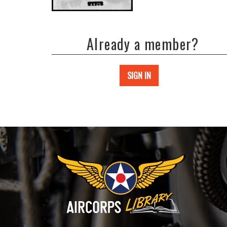
Already a member?
SIGN IN