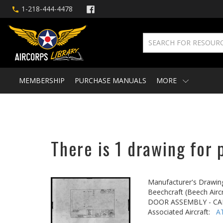
1-218-444-4478
MEMBERSHIP
PURCHASE MANUALS
MORE
There is 1 drawing for 
Manufacturer's Drawin
Beechcraft (Beech Aircr
DOOR ASSEMBLY - CA
Associated Aircraft:
A