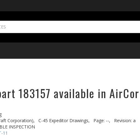
part 183157 available in AirCor
g
aft Corporation),
C-45 Expeditor Drawings,
Page: --,
Revision: a
BLE INSPECTION
T-11