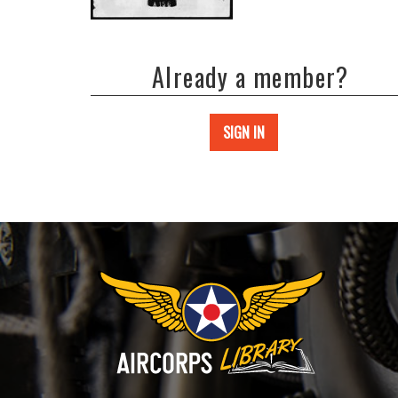
Already a member?
SIGN IN