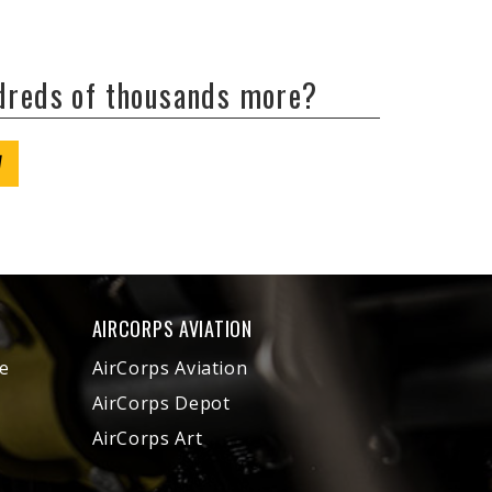
ndreds of thousands more?
W
AIRCORPS AVIATION
e
AirCorps Aviation
AirCorps Depot
AirCorps Art