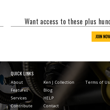
Want access to these plus hu
JOIN NO
QUICK LINKS
About
Ken J Collection
Terms of Us
Features
Blog
Services
HELP
Contribute
Contact