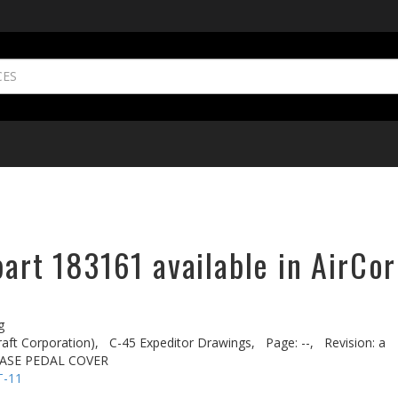
part 183161 available in AirCor
g
aft Corporation),
C-45 Expeditor Drawings,
Page: --,
Revision: a
EASE PEDAL COVER
T-11