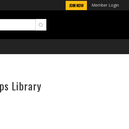
Member Login
JOIN NOW
ps Library