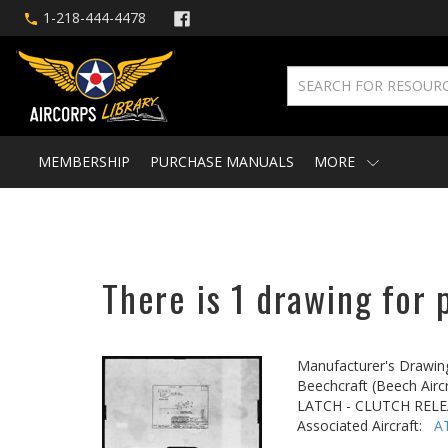
1-218-444-4478
MEMBERSHIP
PURCHASE MANUALS
MORE
There is 1 drawing for 
Manufacturer's Drawin
Beechcraft (Beech Aircr
LATCH - CLUTCH REL
Associated Aircraft:
A