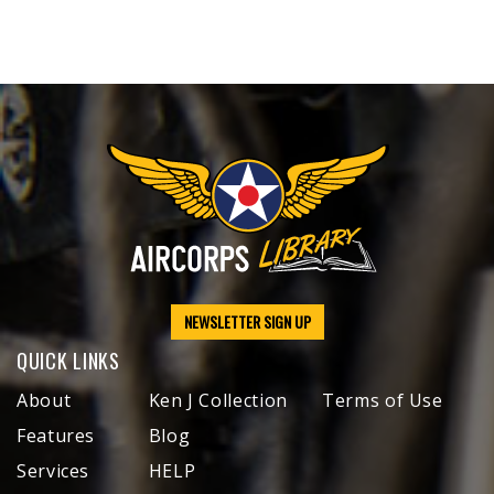
NEWSLETTER SIGN UP
QUICK LINKS
About
Ken J Collection
Terms of Use
Features
Blog
Services
HELP