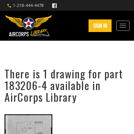
1-218-444-4478
SIGN IN
There is 1 drawing for part
183206-4 available in
AirCorps Library