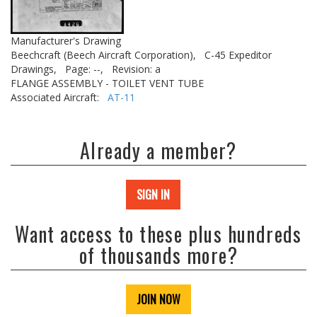
Manufacturer's Drawing
Beechcraft (Beech Aircraft Corporation),
C-45 Expeditor
Drawings,
Page: --,
Revision: a
FLANGE ASSEMBLY - TOILET VENT TUBE
Associated Aircraft:
AT-11
Already a member?
SIGN IN
Want access to these plus hundreds
of thousands more?
JOIN NOW