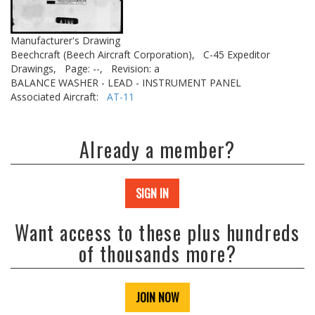
Manufacturer's Drawing
Beechcraft (Beech Aircraft Corporation),
C-45 Expeditor
Drawings,
Page: --,
Revision: a
BALANCE WASHER - LEAD - INSTRUMENT PANEL
Associated Aircraft:
AT-11
Already a member?
SIGN IN
Want access to these plus hundreds
of thousands more?
JOIN NOW