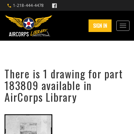
1-218-444-4478
SIGN IN
There is 1 drawing for part
183809 available in
AirCorps Library