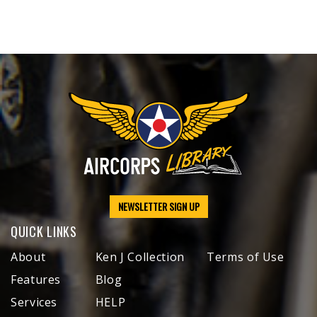
NEWSLETTER SIGN UP
QUICK LINKS
About
Ken J Collection
Terms of Use
Features
Blog
Services
HELP