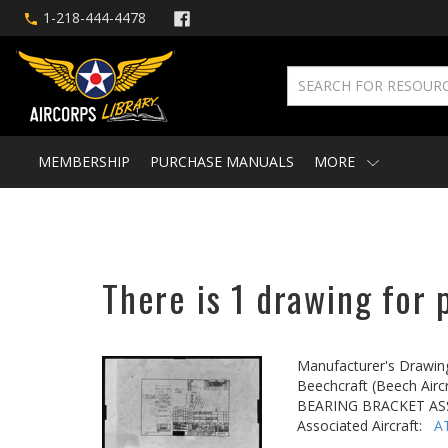
1-218-444-4478
MEMBERSHIP
PURCHASE MANUALS
MORE
There is 1 drawing for 
Manufacturer's Drawin
Beechcraft (Beech Aircr
BEARING BRACKET AS
Associated Aircraft:
A