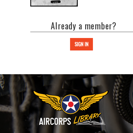
Already a member?
SIGN IN