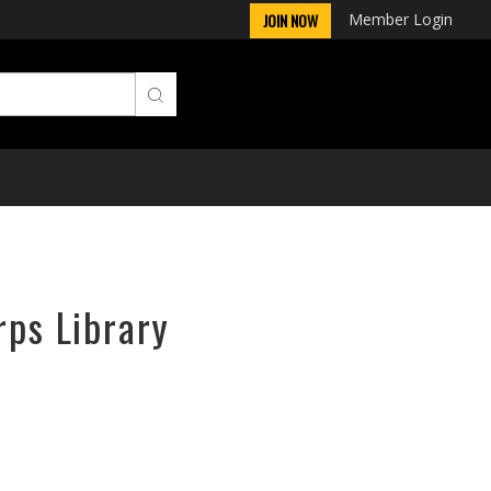
Member Login
JOIN NOW
rps Library