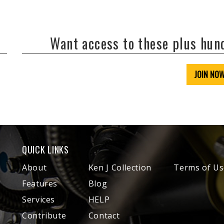
Want access to these plus hu
JOIN NO
QUICK LINKS
About
Ken J Collection
Terms of Us
Features
Blog
Services
HELP
Contribute
Contact