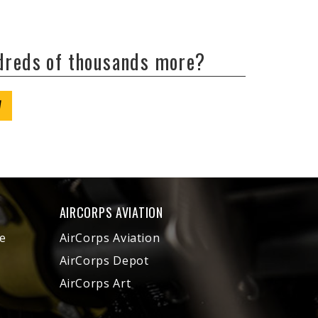
ndreds of thousands more?
W
AIRCORPS AVIATION
e
AirCorps Aviation
AirCorps Depot
AirCorps Art