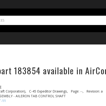
part 183854 available in AirCo
g
aft Corporation),
C-45 Expeditor Drawings,
Page: --,
Revision: a
SEMBLY - AILERON TAB CONTROL SHAFT
T-11