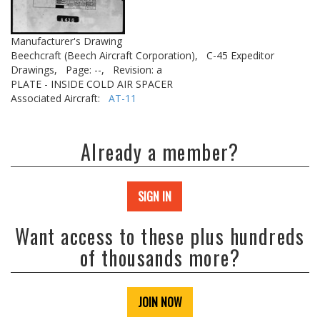
Manufacturer's Drawing
Beechcraft (Beech Aircraft Corporation),
C-45 Expeditor
Drawings,
Page: --,
Revision: a
PLATE - INSIDE COLD AIR SPACER
Associated Aircraft:
AT-11
Already a member?
SIGN IN
Want access to these plus hundreds
of thousands more?
JOIN NOW