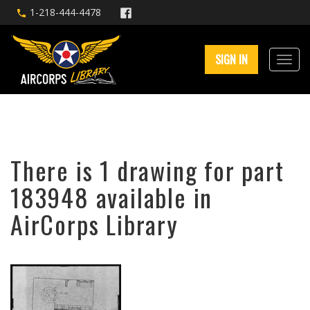
1-218-444-4478
SIGN IN
There is 1 drawing for part
183948 available in
AirCorps Library