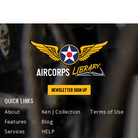
NEWSLETTER SIGN UP
QUICK LINKS
About
Ken J Collection
Terms of Use
Features
Blog
Services
HELP