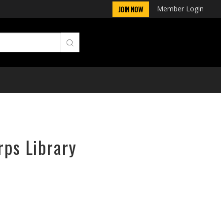
Member Login
JOIN NOW
rps Library