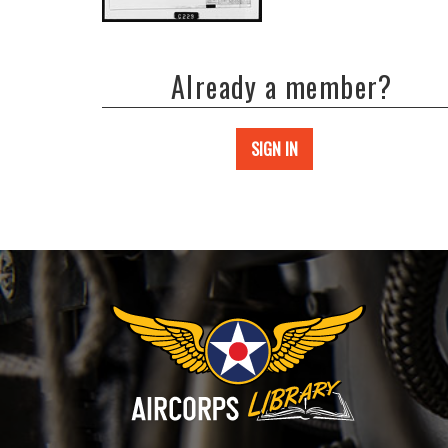
Already a member?
SIGN IN