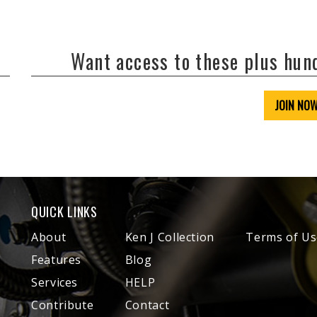
Want access to these plus hu
JOIN NO
QUICK LINKS
About
Ken J Collection
Terms of Us
Features
Blog
Services
HELP
Contribute
Contact