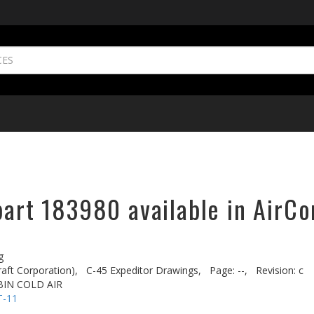
part 183980 available in AirCo
g
aft Corporation),
C-45 Expeditor Drawings,
Page: --,
Revision: c
BIN COLD AIR
T-11