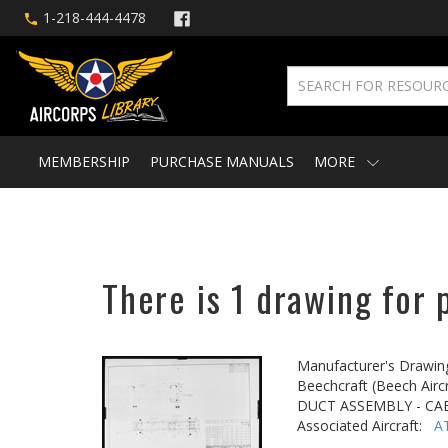
1-218-444-4478
MEMBERSHIP
PURCHASE MANUALS
MORE
There is 1 drawing for 
Manufacturer's Drawin
Beechcraft (Beech Aircr
DUCT ASSEMBLY - CA
Associated Aircraft:
A