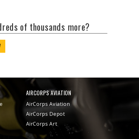
ndreds of thousands more?
W
AIRCORPS AVIATION
e
AirCorps Aviation
AirCorps Depot
AirCorps Art