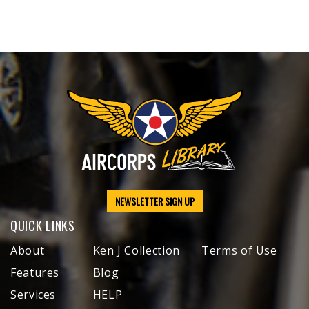
NEWSLETTER SIGN UP
QUICK LINKS
About
Ken J Collection
Terms of Use
Features
Blog
Services
HELP