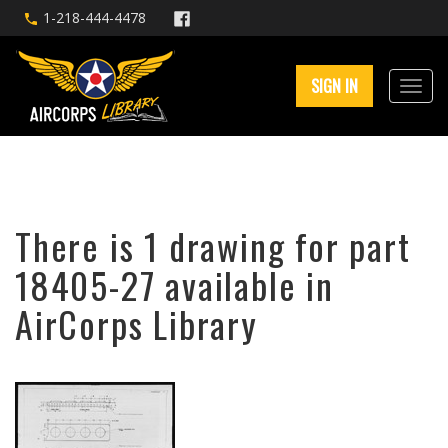
1-218-444-4478
SIGN IN
There is 1 drawing for part
18405-27 available in
AirCorps Library