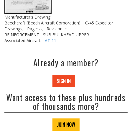
Manufacturer's Drawing
Beechcraft (Beech Aircraft Corporation),
C-45 Expeditor
Drawings,
Page: --,
Revision: c
REINFORCEMENT - SUB BULKHEAD UPPER
Associated Aircraft:
AT-11
Already a member?
SIGN IN
Want access to these plus hundreds
of thousands more?
JOIN NOW