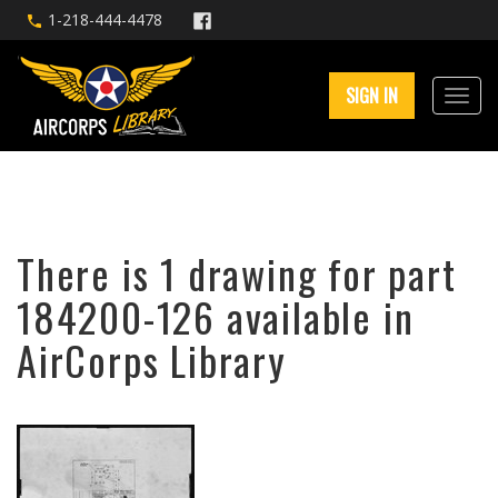
1-218-444-4478
SIGN IN
There is 1 drawing for part
184200-126 available in
AirCorps Library