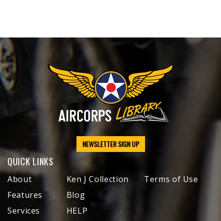
NEWSLETTER SIGN UP
QUICK LINKS
About
Ken J Collection
Terms of Use
Features
Blog
Services
HELP