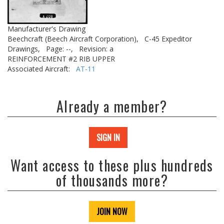
Manufacturer's Drawing
Beechcraft (Beech Aircraft Corporation),
C-45 Expeditor
Drawings,
Page: --,
Revision: a
REINFORCEMENT #2 RIB UPPER
Associated Aircraft:
AT-11
Already a member?
SIGN IN
Want access to these plus hundreds
of thousands more?
JOIN NOW