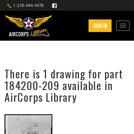
1-218-444-4478
SIGN IN
There is 1 drawing for part
184200-209 available in
AirCorps Library