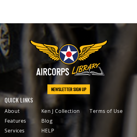
NEWSLETTER SIGN UP
QUICK LINKS
About
Ken J Collection
Terms of Use
Features
Blog
Services
HELP