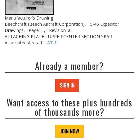
Manufacturer's Drawing
Beechcraft (Beech Aircraft Corporation),
C-45 Expeditor
Drawings,
Page: --,
Revision: a
ATTACHING PLATE - UPPER CENTER SECTION SPAR
Associated Aircraft:
AT-11
Already a member?
SIGN IN
Want access to these plus hundreds
of thousands more?
JOIN NOW