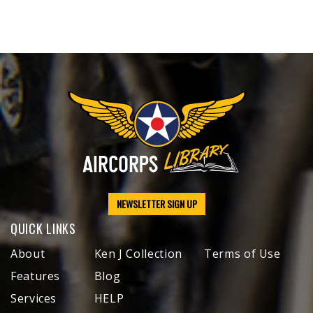
NEWSLETTER SIGN UP
QUICK LINKS
About
Ken J Collection
Terms of Use
Features
Blog
Services
HELP