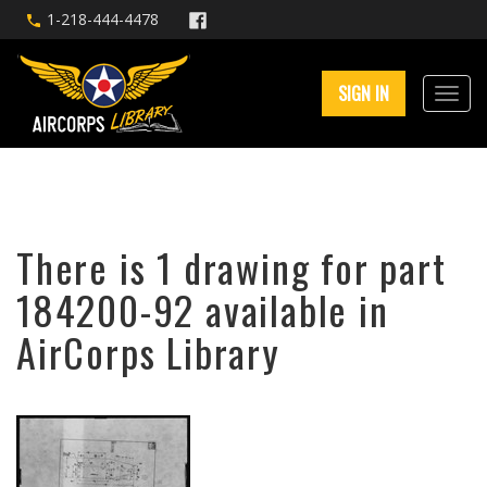
1-218-444-4478
SIGN IN
There is 1 drawing for part
184200-92 available in
AirCorps Library