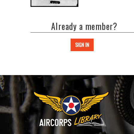
Already a member?
SIGN IN