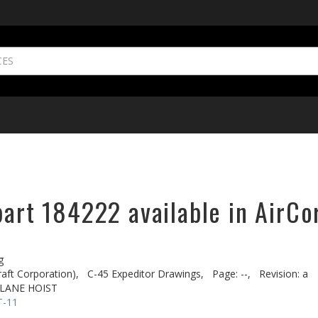
part 184222 available in AirCo
g
aft Corporation),
C-45 Expeditor Drawings,
Page: --,
Revision: a
PLANE HOIST
T-11