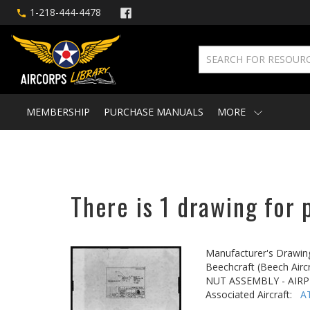
1-218-444-4478
MEMBERSHIP
PURCHASE MANUALS
MORE
There is 1 drawing for 
Manufacturer's Drawin
Beechcraft (Beech Aircr
NUT ASSEMBLY - AIR
Associated Aircraft:
A