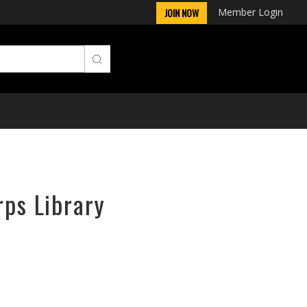
Member Login
JOIN NOW
rps Library