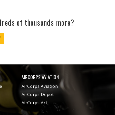
ndreds of thousands more?
W
AIRCORPS AVIATION
e
AirCorps Aviation
AirCorps Depot
AirCorps Art