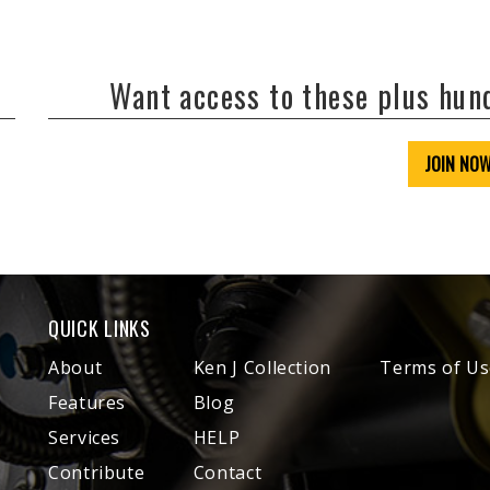
Want access to these plus hu
JOIN NO
QUICK LINKS
About
Ken J Collection
Terms of Us
Features
Blog
Services
HELP
Contribute
Contact