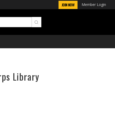
Member Login
JOIN NOW
rps Library