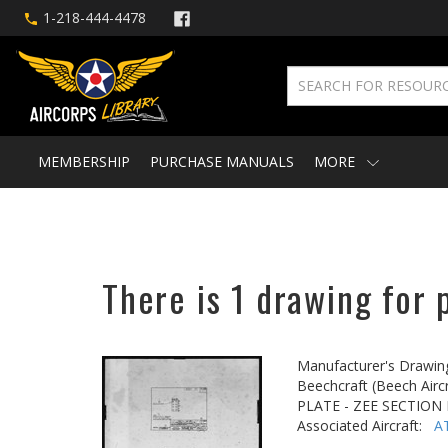
1-218-444-4478
MEMBERSHIP
PURCHASE MANUALS
MORE
There is 1 drawing for 
Manufacturer's Drawin
Beechcraft (Beech Aircr
PLATE - ZEE SECTION
Associated Aircraft:
A