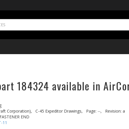
part 184324 available in AirCo
g
aft Corporation),
C-45 Expeditor Drawings,
Page: --,
Revision: a
 FASTENER END
T-11