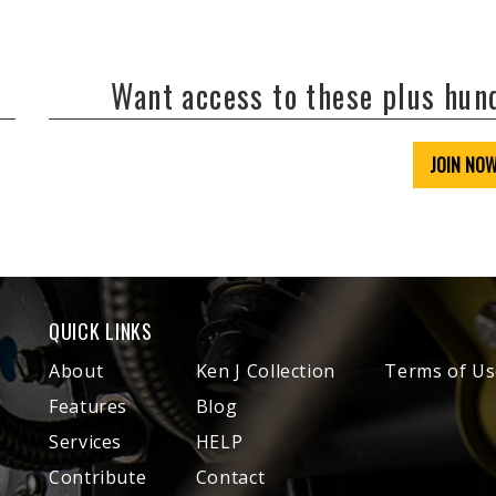
Want access to these plus hu
JOIN NO
QUICK LINKS
About
Ken J Collection
Terms of Us
Features
Blog
Services
HELP
Contribute
Contact