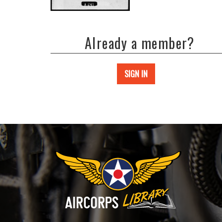
Already a member?
SIGN IN