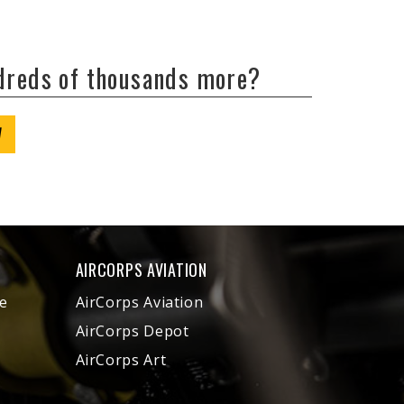
ndreds of thousands more?
W
AIRCORPS AVIATION
e
AirCorps Aviation
AirCorps Depot
AirCorps Art