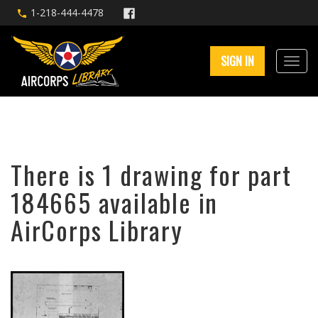
1-218-444-4478
SIGN IN
There is 1 drawing for part
184665 available in
AirCorps Library