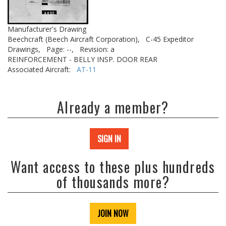
Manufacturer's Drawing
Beechcraft (Beech Aircraft Corporation),
C-45 Expeditor
Drawings,
Page: --,
Revision: a
REINFORCEMENT - BELLY INSP. DOOR REAR
Associated Aircraft:
AT-11
Already a member?
SIGN IN
Want access to these plus hundreds
of thousands more?
JOIN NOW