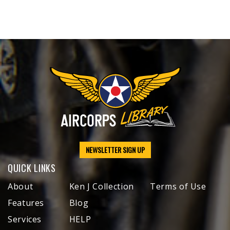
NEWSLETTER SIGN UP
QUICK LINKS
About
Ken J Collection
Terms of Use
Features
Blog
Services
HELP