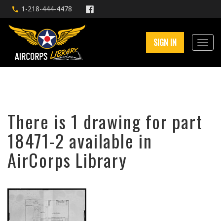
1-218-444-4478
SIGN IN
There is 1 drawing for part
18471-2 available in
AirCorps Library