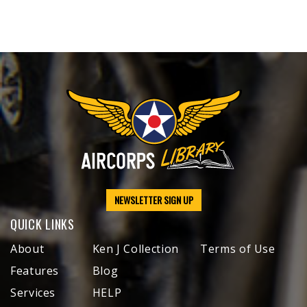
NEWSLETTER SIGN UP
QUICK LINKS
About
Ken J Collection
Terms of Use
Features
Blog
Services
HELP