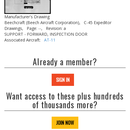
Manufacturer's Drawing
Beechcraft (Beech Aircraft Corporation),
C-45 Expeditor
Drawings,
Page: --,
Revision: a
SUPPORT - FORWARD, INSPECTION DOOR
Associated Aircraft:
AT-11
Already a member?
SIGN IN
Want access to these plus hundreds
of thousands more?
JOIN NOW