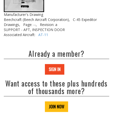
Manufacturer's Drawing
Beechcraft (Beech Aircraft Corporation),
C-45 Expeditor
Drawings,
Page: --,
Revision: a
SUPPORT - AFT, INSPECTION DOOR
Associated Aircraft:
AT-11
Already a member?
SIGN IN
Want access to these plus hundreds
of thousands more?
JOIN NOW