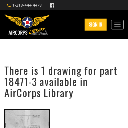
1-218-444-4478
SIGN IN
There is 1 drawing for part
18471-3 available in
AirCorps Library