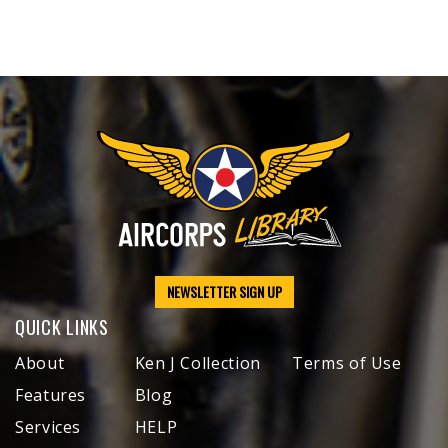
NEWSLETTER SIGN UP
QUICK LINKS
About
Ken J Collection
Terms of Use
Features
Blog
Services
HELP