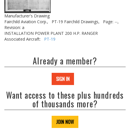
Manufacturer's Drawing
Fairchild Aviation Corp.,
PT-19 Fairchild Drawings,
Page: --,
Revision: a
INSTALLATION POWER PLANT 200 H.P. RANGER
Associated Aircraft:
PT-19
Already a member?
SIGN IN
Want access to these plus hundreds
of thousands more?
JOIN NOW