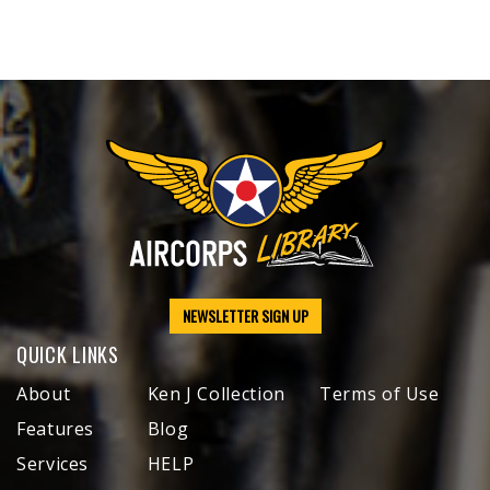
NEWSLETTER SIGN UP
QUICK LINKS
About
Ken J Collection
Terms of Use
Features
Blog
Services
HELP