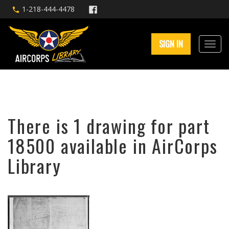
1-218-444-4478
SIGN IN
There is 1 drawing for part
18500 available in AirCorps
Library