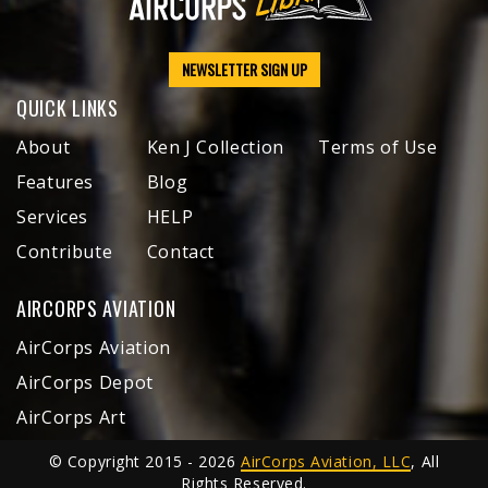
NEWSLETTER SIGN UP
QUICK LINKS
About
Ken J Collection
Terms of Use
Features
Blog
Services
HELP
Contribute
Contact
AIRCORPS AVIATION
AirCorps Aviation
AirCorps Depot
AirCorps Art
© Copyright 2015 - 2026
AirCorps Aviation, LLC
, All
Rights Reserved.