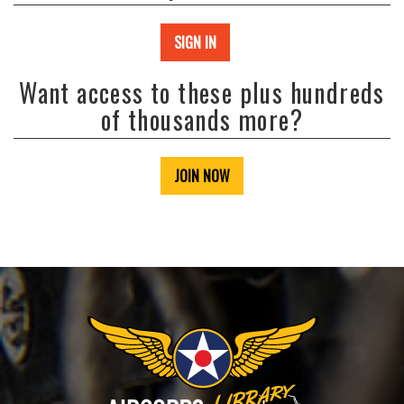
SIGN IN
Want access to these plus hundreds
of thousands more?
JOIN NOW