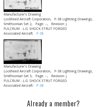
Manufacturer's Drawing
Lockheed Aircraft Corporation,
P-38 Lightning Drawings,
Smithsonian Set 2,
Page: --,
Revision: j
FULCRUM - L.G. SHOCK STRUT FORGED
Associated Aircraft:
P-38
Manufacturer's Drawing
Lockheed Aircraft Corporation,
P-38 Lightning Drawings,
Smithsonian Set 3,
Page: --,
Revision: j
FULCRUM - L.G. SHOCK STRUT FORGED
Associated Aircraft:
P-38
Already a member?