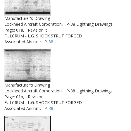
Manufacturer's Drawing
Lockheed Aircraft Corporation,
P-38 Lightning Drawings,
Page: 01a,
Revision: t
FULCRUM - L.G. SHOCK STRUT FORGED
Associated Aircraft:
P-38
Manufacturer's Drawing
Lockheed Aircraft Corporation,
P-38 Lightning Drawings,
Page: 01b,
Revision: t
FULCRUM - L.G. SHOCK STRUT FORGED
Associated Aircraft:
P-38