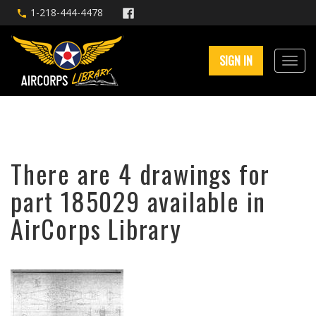
1-218-444-4478
SIGN IN
There are 4 drawings for
part 185029 available in
AirCorps Library